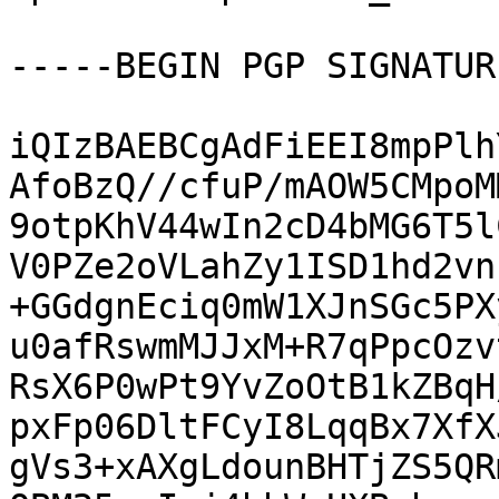
-----BEGIN PGP SIGNATUR
iQIzBAEBCgAdFiEEI8mpPlh
AfoBzQ//cfuP/mAOW5CMpoM
9otpKhV44wIn2cD4bMG6T5l
V0PZe2oVLahZy1ISD1hd2vn
+GGdgnEciq0mW1XJnSGc5PX
u0afRswmMJJxM+R7qPpcOzv
RsX6P0wPt9YvZoOtB1kZBqH
pxFp06DltFCyI8LqqBx7XfX
gVs3+xAXgLdounBHTjZS5QR