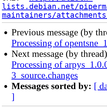
lists.debian.net/piperm
maintainers/attachments
Previous message (by th
Processing of opentsne_
Next message (by thread
Processing of arpys_1.
3_source.changes
Messages sorted by:
[ d
]