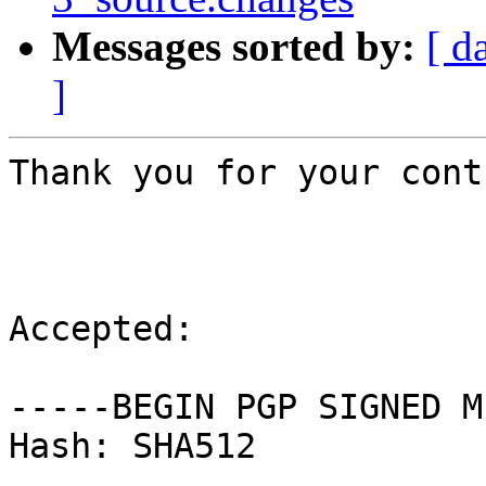
Messages sorted by:
[ d
]
Thank you for your cont
Accepted:

-----BEGIN PGP SIGNED M
Hash: SHA512
