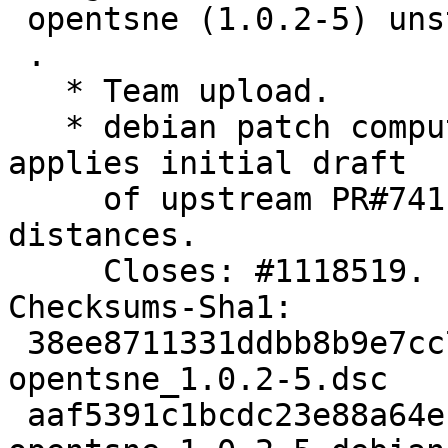
 opentsne (1.0.2-5) unstable; urgency=medium

 .

   * Team upload.

   * debian patch computed_distances_PR274.patch 
applies initial draft

     of upstream PR#741 to fix tests of computed 
distances.

     Closes: #1118519.

Checksums-Sha1:

 38ee8711331ddbb8b9e7cc7397928d3f9a5f3542 2323 
opentsne_1.0.2-5.dsc

 aaf5391c1bcdc23e88a64ecac8f55b779e24162c 6128 