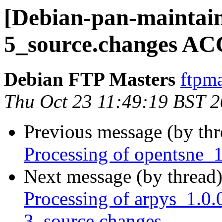
[Debian-pan-maintain
5_source.changes AC
Debian FTP Masters
ftpma
Thu Oct 23 11:49:19 BST 
Previous message (by th
Processing of opentsne_
Next message (by thread
Processing of arpys_1.
3_source.changes