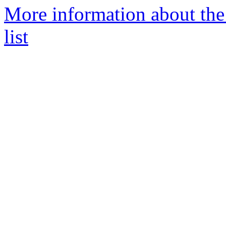
More information about the
list