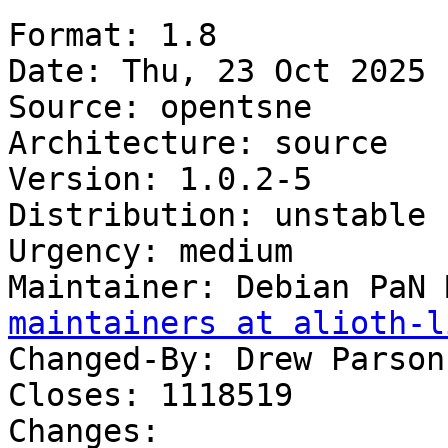
Format: 1.8

Date: Thu, 23 Oct 2025 
Source: opentsne

Architecture: source

Version: 1.0.2-5

Distribution: unstable

Urgency: medium

Maintainer: Debian PaN 
maintainers at alioth-l
Changed-By: Drew Parson
Closes: 1118519

Changes:
