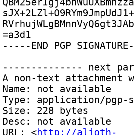
QBM25erIgj4bhWuUXBmhzza
sJX+2LZl+O9RYm9JmpUdJ1+
RVrhujWLgBMnnVyQ6gt3JAb
=a3d1

-----END PGP SIGNATURE--
-------------- next par
A non-text attachment w
Name: not available

Type: application/pgp-s
Size: 228 bytes

Desc: not available

URL: <
http://alioth-