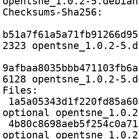
opentsne_1.0.2-5.debian
Checksums-Sha256:

b51a7f61a5a71fb91266d95
2323 opentsne_1.0.2-5.ds
9afbaa8035bbb471103fb6a
6128 opentsne_1.0.2-5.d
Files:

 1a5a05343d1f220fd85a60aa137f160f 2323 python 
optional opentsne_1.0.2
 4b80c8698aeb5f254c0a715e95eed6b9 6128 python 
optional opentsne_1.0.2