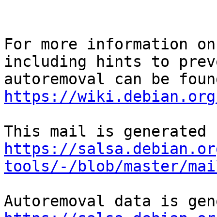
For more information on
including hints to preve
https://wiki.debian.org
https://salsa.debian.or
tools/-/blob/master/mai