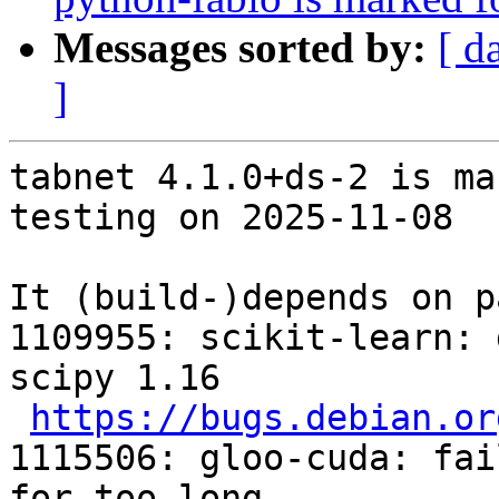
Messages sorted by:
[ d
]
tabnet 4.1.0+ds-2 is ma
testing on 2025-11-08

It (build-)depends on p
1109955: scikit-learn: 
scipy 1.16

https://bugs.debian.or
1115506: gloo-cuda: fai
for too long
