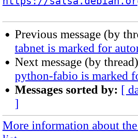
https://salsa.debian.or
Previous message (by th
tabnet is marked for aut
Next message (by thread
python-fabio is marked f
Messages sorted by:
[ d
]
More information about the