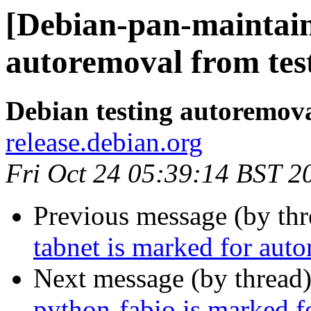
[Debian-pan-maintain
autoremoval from tes
Debian testing autoremov
release.debian.org
Fri Oct 24 05:39:14 BST 2
Previous message (by th
tabnet is marked for aut
Next message (by thread
python-fabio is marked f