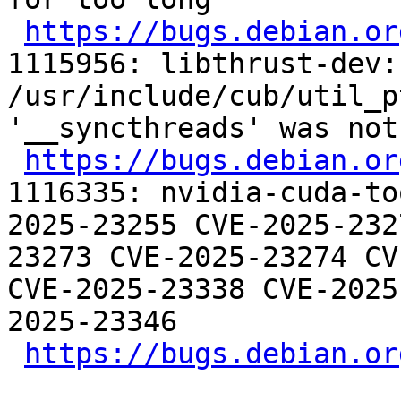
https://bugs.debian.or
1115956: libthrust-dev:
/usr/include/cub/util_p
'__syncthreads' was not
https://bugs.debian.or
1116335: nvidia-cuda-to
2025-23255 CVE-2025-232
23273 CVE-2025-23274 CV
CVE-2025-23338 CVE-2025
2025-23346

https://bugs.debian.or