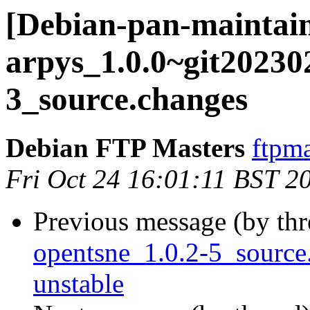
[Debian-pan-maintain
arpys_1.0.0~git2023
3_source.changes
Debian FTP Masters
ftpma
Fri Oct 24 16:01:11 BST 2
Previous message (by th
opentsne_1.0.2-5_sourc
unstable