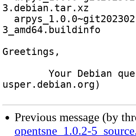
3.debian.tar.xz

  arpys_1.0.0~git20230217101414.07b63b3-
3_amd64.buildinfo

Greetings,

	Your Debian queue daemon (running on host 
usper.debian.org)

Previous message (by th
opentsne_1.0.2-5_sourc