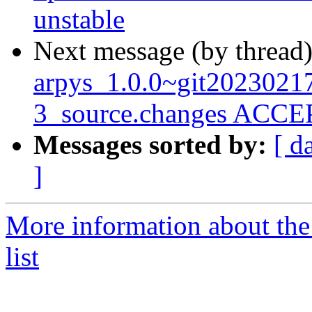
unstable
Next message (by thread
arpys_1.0.0~git202302
3_source.changes ACCEP
Messages sorted by:
[ d
]
More information about the
list