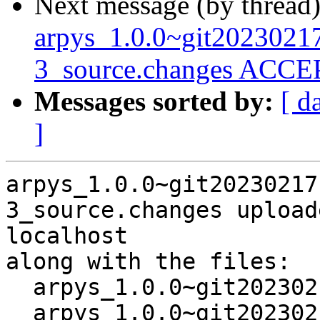
Next message (by thread
arpys_1.0.0~git202302
3_source.changes ACCEP
Messages sorted by:
[ d
]
arpys_1.0.0~git20230217
3_source.changes upload
localhost

along with the files:

  arpys_1.0.0~git20230217101414.07b63b3-3.dsc

  arpys_1.0.0~git20230217101414.07b63b3-