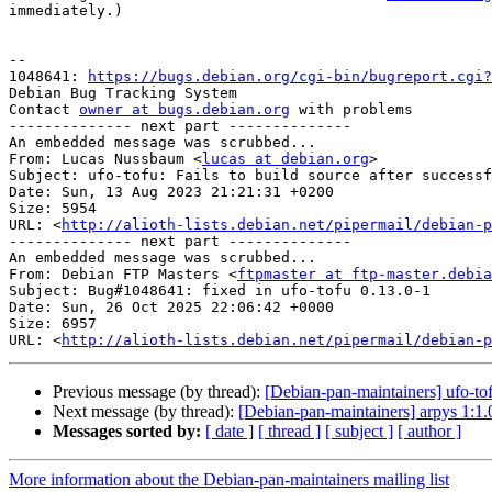
immediately.)

-- 

1048641: 
https://bugs.debian.org/cgi-bin/bugreport.cgi?
Debian Bug Tracking System

Contact 
owner at bugs.debian.org
 with problems

-------------- next part --------------

An embedded message was scrubbed...

From: Lucas Nussbaum <
lucas at debian.org
>

Subject: ufo-tofu: Fails to build source after successf
Date: Sun, 13 Aug 2023 21:21:31 +0200

Size: 5954

URL: <
http://alioth-lists.debian.net/pipermail/debian-p
-------------- next part --------------

An embedded message was scrubbed...

From: Debian FTP Masters <
ftpmaster at ftp-master.debia
Subject: Bug#1048641: fixed in ufo-tofu 0.13.0-1

Date: Sun, 26 Oct 2025 22:06:42 +0000

Size: 6957

URL: <
http://alioth-lists.debian.net/pipermail/debian-p
Previous message (by thread):
[Debian-pan-maintainers] ufo-
Next message (by thread):
[Debian-pan-maintainers] arpys 1
Messages sorted by:
[ date ]
[ thread ]
[ subject ]
[ author ]
More information about the Debian-pan-maintainers mailing list