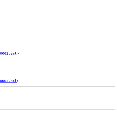
0002.eml
>

0003.eml