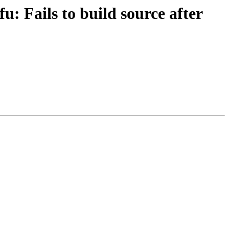
: Fails to build source after