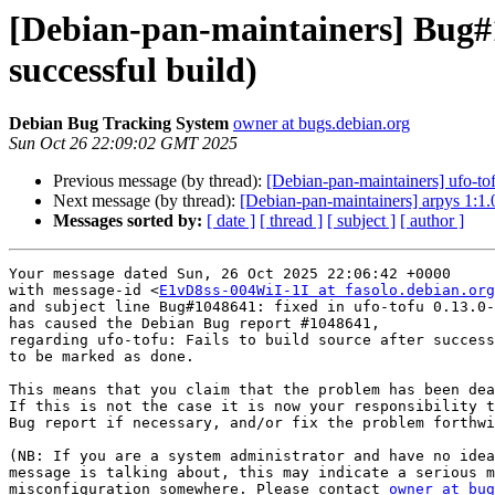
[Debian-pan-maintainers] Bug#10
successful build)
Debian Bug Tracking System
owner at bugs.debian.org
Sun Oct 26 22:09:02 GMT 2025
Previous message (by thread):
[Debian-pan-maintainers] ufo-
Next message (by thread):
[Debian-pan-maintainers] arpys 1
Messages sorted by:
[ date ]
[ thread ]
[ subject ]
[ author ]
Your message dated Sun, 26 Oct 2025 22:06:42 +0000

with message-id <
E1vD8ss-004WiI-1I at fasolo.debian.org
and subject line Bug#1048641: fixed in ufo-tofu 0.13.0-
has caused the Debian Bug report #1048641,

regarding ufo-tofu: Fails to build source after success
to be marked as done.

This means that you claim that the problem has been dea
If this is not the case it is now your responsibility t
Bug report if necessary, and/or fix the problem forthwi
(NB: If you are a system administrator and have no idea
message is talking about, this may indicate a serious m
misconfiguration somewhere. Please contact 
owner at bug