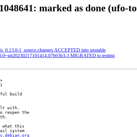
48641: marked as done (ufo-tofu
tofu_0.13.0-1_source.changes ACCEPTED into unstable
:1.0.0~git20230217101414.07b63b3-3 MIGRATED to testing
>

1

ful build

lt with.

o reopen the

th.

 what this

ail system

s.debian.org