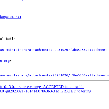
bug=1048641
ul build

an-maintainers/attachments/20251026/f3ba5156/attachment-
n.org
>

an-maintainers/attachments/20251026/f3ba5156/attachment-
tofu_0.13.0-1_source.changes ACCEPTED into unstable
:1.0.0~git20230217101414.07b63b3-3 MIGRATED to testing