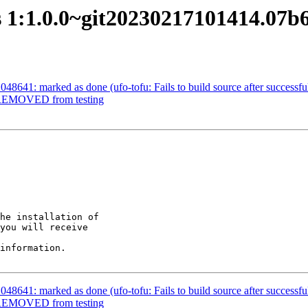
s 1:1.0.0~git20230217101414.07
8641: marked as done (ufo-tofu: Fails to build source after successful
e REMOVED from testing
he installation of

you will receive

information.

8641: marked as done (ufo-tofu: Fails to build source after successful
e REMOVED from testing