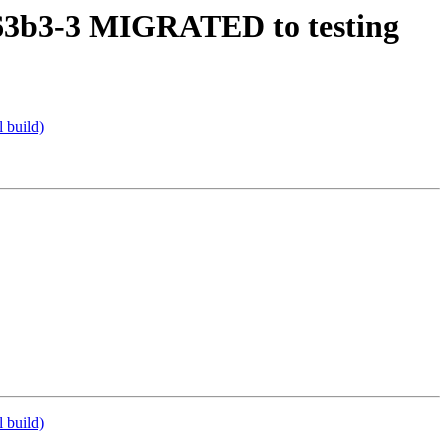
b63b3-3 MIGRATED to testing
 build)
 build)