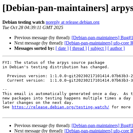
[Debian-pan-maintainers] arpy
Debian testing watch
noreply at release.debian.org
Tue Oct 28 04:39:11 GMT 2025
Previous message (by thread):
[Debian-pan-maintainers] Bug#104
Next message (by thread):
[Debian-pan-maintainers] ufo-cor
Messages sorted by:
[ date ]
[ thread ]
[ subject ]
[ author ]
FYI: The status of the arpys source package

in Debian's testing distribution has changed.

  Previous version: 1:1.0.0~git20230217101414.07b63b3-2

  Current version:  1:1.0.0~git20230217101414.07b63b3-3

-- 

This email is automatically generated once a day.  As t
new packages into testing happens multiple times a day 
later changes on the next day.

See 
https://release.debian.org/testing-watch/
 for more 
Previous message (by thread):
[Debian-pan-maintainers] Bug#104
Next message (by thread):
[Debian-pan-maintainers] ufo-cor