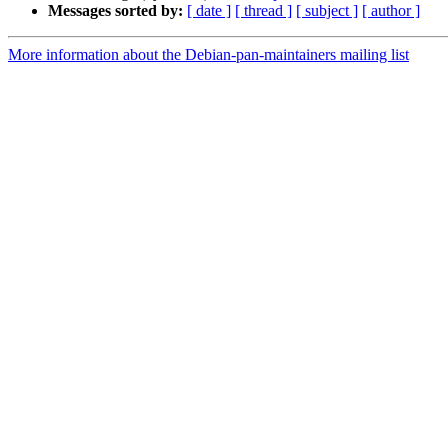
Messages sorted by:
[ date ]
[ thread ]
[ subject ]
[ author ]
More information about the Debian-pan-maintainers mailing list