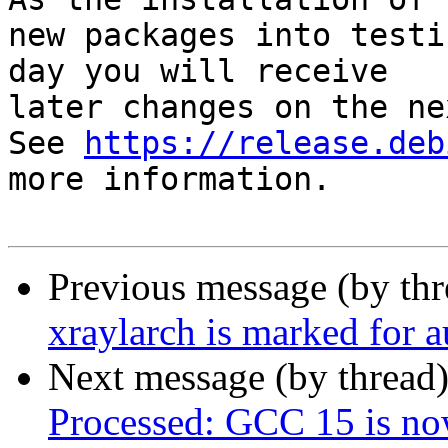
new packages into testi
day you will receive

later changes on the ne
See 
https://release.deb
more information.

Previous message (by th
xraylarch is marked for 
Next message (by thread
Processed: GCC 15 is now 