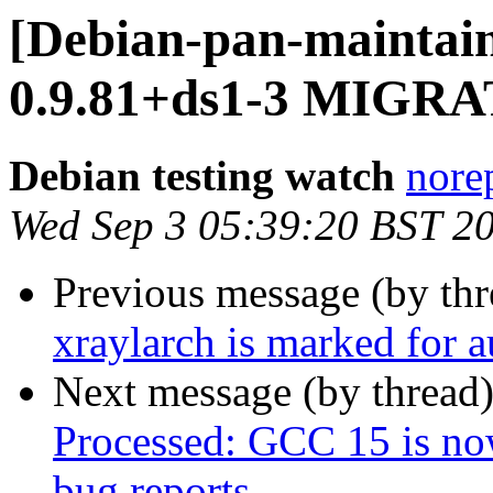
[Debian-pan-maintain
0.9.81+ds1-3 MIGRAT
Debian testing watch
norep
Wed Sep 3 05:39:20 BST 2
Previous message (by th
xraylarch is marked for 
Next message (by thread
Processed: GCC 15 is now 
bug reports