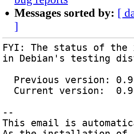
Messages sorted by:
[ d
]
FYI: The status of the 
in Debian's testing dis
  Previous version: 0.9.81+ds1-2

  Current version:  0.9.81+ds1-3

-- 

This email is automatica
As the installation of
