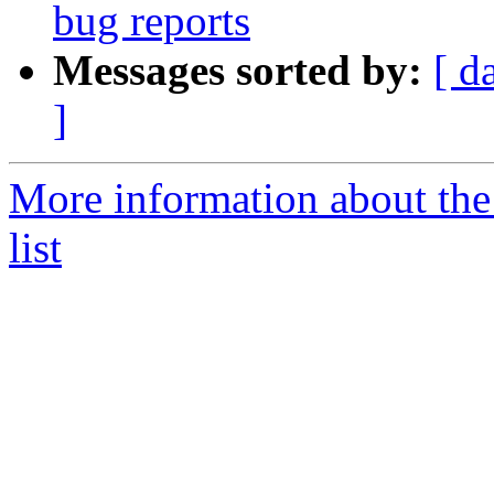
bug reports
Messages sorted by:
[ d
]
More information about the
list