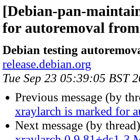
[Debian-pan-maintain
for autoremoval from 
Debian testing autoremov
release.debian.org
Tue Sep 23 05:39:05 BST 
Previous message (by th
xraylarch is marked for 
Next message (by thread
xraylarch 0.9.81+ds1-3