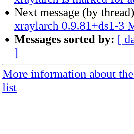
Next message (by thread
xraylarch 0.9.81+ds1-3
Messages sorted by:
[ d
]
More information about the
list