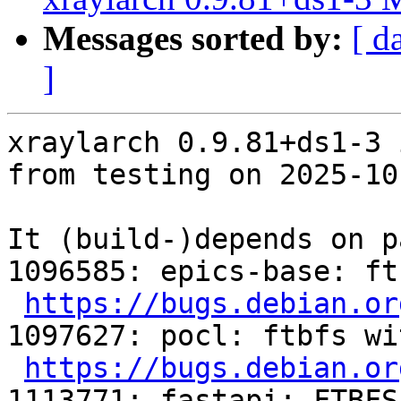
Messages sorted by:
[ d
]
xraylarch 0.9.81+ds1-3 
from testing on 2025-10-
It (build-)depends on p
1096585: epics-base: ft
https://bugs.debian.or
1097627: pocl: ftbfs wi
https://bugs.debian.or
1113771: fastapi: FTBFS