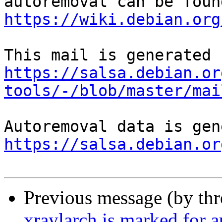
https://wiki.debian.org
https://salsa.debian.or
tools/-/blob/master/mai
https://salsa.debian.or
Previous message (by th
xraylarch is marked for 