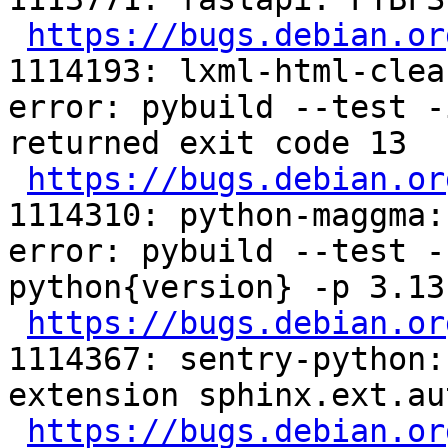
https://bugs.debian.or
1114193: lxml-html-clea
error: pybuild --test -
returned exit code 13

https://bugs.debian.or
1114310: python-maggma:
error: pybuild --test -
python{version} -p 3.13
https://bugs.debian.or
1114367: sentry-python:
extension sphinx.ext.au
https://bugs.debian.or