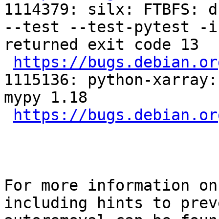
1114379: silx: FTBFS: d
--test --test-pytest -i
returned exit code 13

https://bugs.debian.or
1115136: python-xarray:
mypy 1.18

https://bugs.debian.or
For more information on
including hints to preve