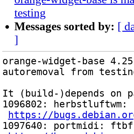
testing
Messages sorted by:
[ d
]
orange-widget-base 4.25
autoremoval from testin
It (build-)depends on p
1096802: herbstluftwm: 
https://bugs.debian.or
1097640: portmidi: ftbf