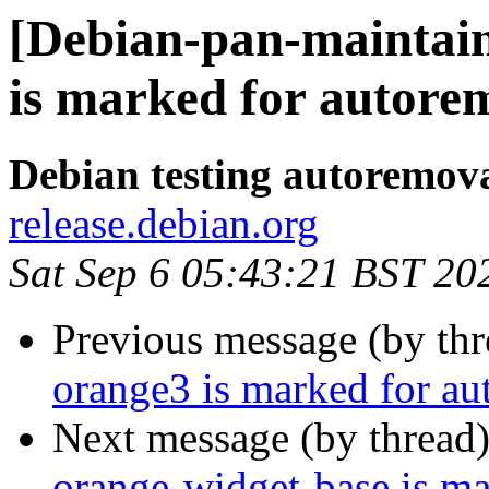
[Debian-pan-maintain
is marked for autorem
Debian testing autoremov
release.debian.org
Sat Sep 6 05:43:21 BST 20
Previous message (by th
orange3 is marked for au
Next message (by thread
orange-widget-base is m