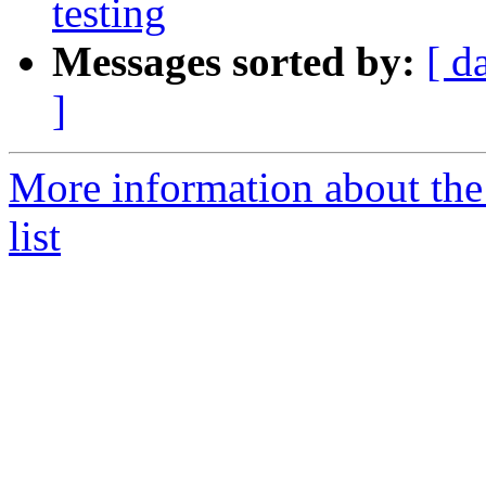
testing
Messages sorted by:
[ d
]
More information about the
list