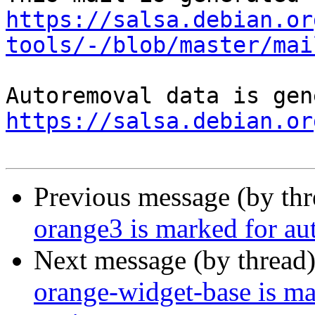
https://salsa.debian.or
tools/-/blob/master/mai
https://salsa.debian.or
Previous message (by th
orange3 is marked for au
Next message (by thread
orange-widget-base is m