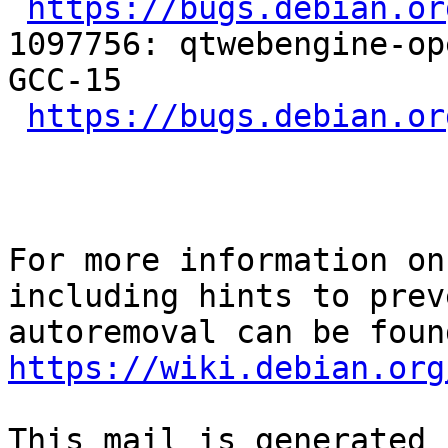
https://bugs.debian.or
1097756: qtwebengine-op
GCC-15

https://bugs.debian.or
For more information on
including hints to preve
https://wiki.debian.org