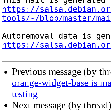
https://salsa.debian.or
tools/-/blob/master/mai
https://salsa.debian.or
Previous message (by th
orange-widget-base is m
testing
Next message (by thread