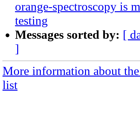
orange-spectroscopy is 
testing
Messages sorted by:
[ d
]
More information about the
list