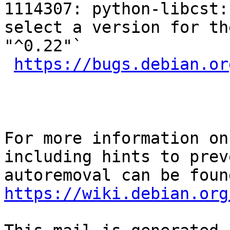
1114307: python-libcst:
select a version for th
"^0.22"`

https://bugs.debian.or
For more information on
including hints to preve
https://wiki.debian.org