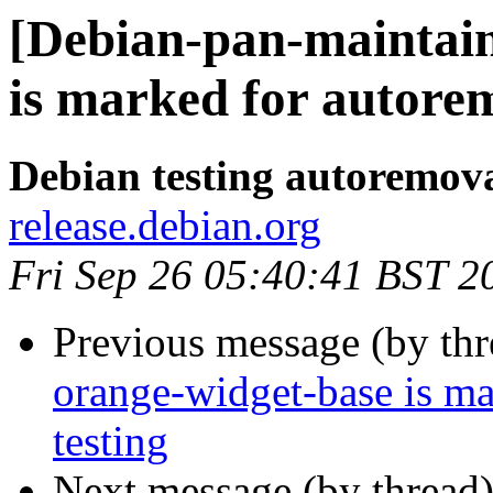
[Debian-pan-maintain
is marked for autorem
Debian testing autoremov
release.debian.org
Fri Sep 26 05:40:41 BST 2
Previous message (by th
orange-widget-base is m
testing
Next message (by thread