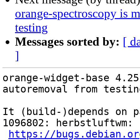
orange-spectroscopy is 
testing
Messages sorted by:
[ d
]
orange-widget-base 4.25
autoremoval from testin
It (build-)depends on p
1096802: herbstluftwm: 
https://bugs.debian.or