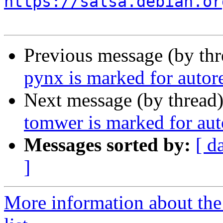
https://salsa.debian.or
Previous message (by th
pynx is marked for autor
Next message (by thread
tomwer is marked for aut
Messages sorted by:
[ d
]
More information about the