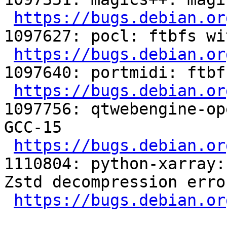
https://bugs.debian.or
1097627: pocl: ftbfs wi
https://bugs.debian.or
1097640: portmidi: ftbf
https://bugs.debian.or
1097756: qtwebengine-op
GCC-15

https://bugs.debian.or
1110804: python-xarray:
Zstd decompression erro
https://bugs.debian.or