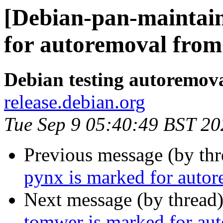
[Debian-pan-maintai
for autoremoval from 
Debian testing autoremov
release.debian.org
Tue Sep 9 05:40:49 BST 20
Previous message (by th
pynx is marked for autor
Next message (by thread
tomwer is marked for aut