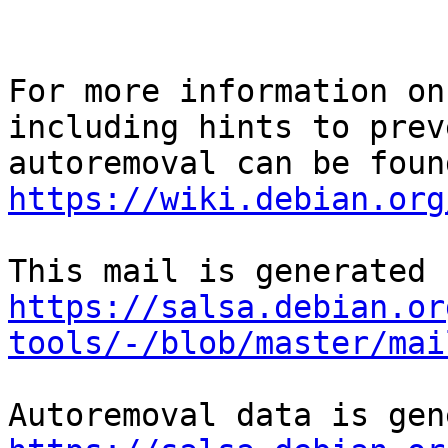
For more information on
including hints to preve
https://wiki.debian.org
https://salsa.debian.or
tools/-/blob/master/mai