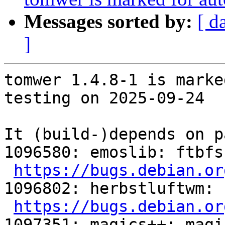
Messages sorted by:
[ d
]
tomwer 1.4.8-1 is marke
testing on 2025-09-24

It (build-)depends on p
1096580: emoslib: ftbfs
https://bugs.debian.or
1096802: herbstluftwm: 
https://bugs.debian.or
1097351: magics++: magi