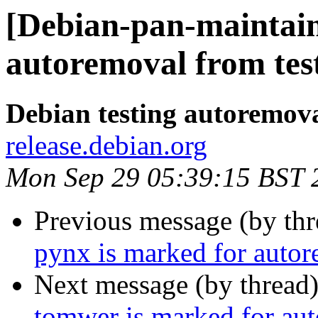
[Debian-pan-maintain
autoremoval from tes
Debian testing autoremov
release.debian.org
Mon Sep 29 05:39:15 BST 
Previous message (by th
pynx is marked for autor
Next message (by thread
tomwer is marked for aut