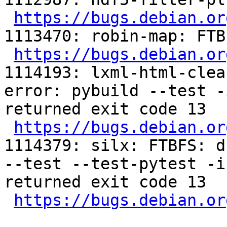
https://bugs.debian.or
1113470: robin-map: FTB
https://bugs.debian.or
1114193: lxml-html-clea
error: pybuild --test -
returned exit code 13

https://bugs.debian.or
1114379: silx: FTBFS: d
--test --test-pytest -i
returned exit code 13

https://bugs.debian.or