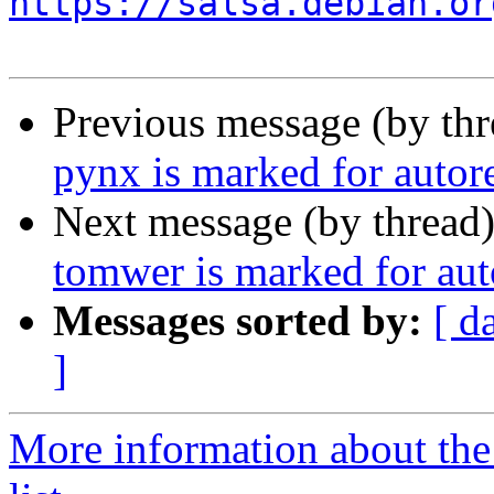
https://salsa.debian.or
Previous message (by th
pynx is marked for autor
Next message (by thread
tomwer is marked for aut
Messages sorted by:
[ d
]
More information about the