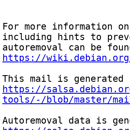
For more information on
including hints to preve
https://wiki.debian.org
https://salsa.debian.or
tools/-/blob/master/mai