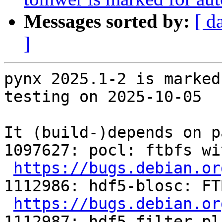
Messages sorted by:
[ d
]
pynx 2025.1-2 is marked
testing on 2025-10-05

It (build-)depends on p
1097627: pocl: ftbfs wi
https://bugs.debian.or
1112986: hdf5-blosc: FT
https://bugs.debian.or
1112987: hdf5-filter-pl