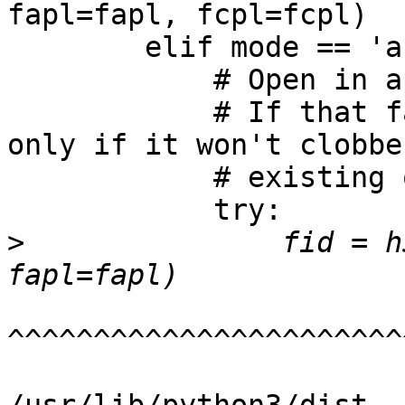
               fid = h
^^^^^^^^^^^^^^^^^^^^^^^