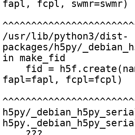
fapl, fcpl, swmr=swmr)

^^^^^^^^^^^^^^^^^^^^^^^
/usr/lib/python3/dist-
packages/h5py/_debian_h
in make_fid

    fid = h5f.create(name, h5f.ACC_EXCL, 
fapl=fapl, fcpl=fcpl)

^^^^^^^^^^^^^^^^^^^^^^^
h5py/_debian_h5py_seria
h5py._debian_h5py_seria
    ???
