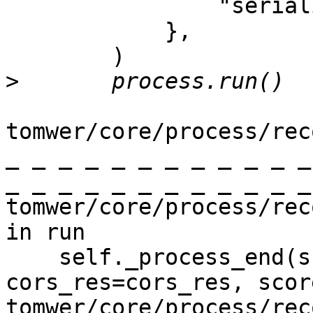
                "serialize_output_data": False,

            },

        )

>
tomwer/core/process/rec
_ _ _ _ _ _ _ _ _ _ _ _
_ _ _ _ _ _ _ _ _ _ _ _
tomwer/core/process/rec
in run

    self._process_end(scan=scan, 
cors_res=cors_res, scor
tomwer/core/process/rec