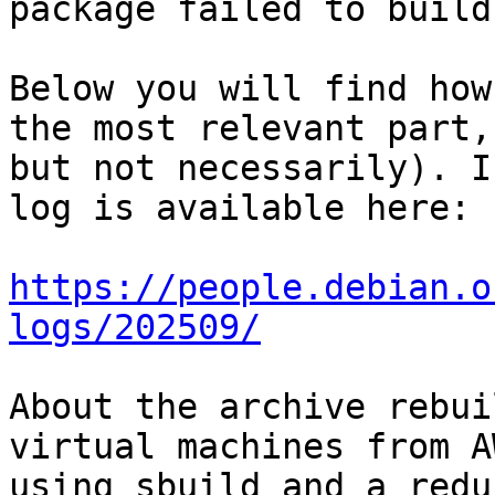
package failed to build.
Below you will find how
the most relevant part,

but not necessarily). I
log is available here:

https://people.debian.o
logs/202509/