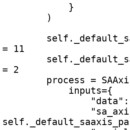
            }

        )

        self._default_saaxis_params.estimated_cor 
= 11

        self._default_saaxis_params.research_width 
= 2

        process = SAAxisTask(

            inputs={

                "data": self.scan,

                "sa_axis_params": 
self._default_saaxis_pa