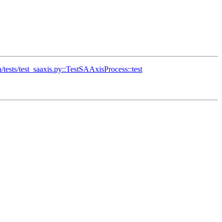
sts/test_saaxis.py::TestSAAxisProcess::test