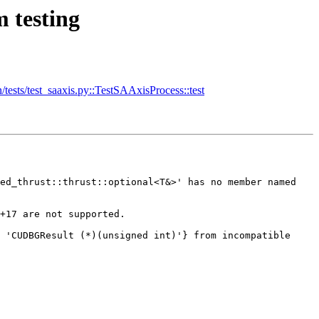
 testing
sts/test_saaxis.py::TestSAAxisProcess::test
ed_thrust::thrust::optional<T&>' has no member named 
+17 are not supported.

 'CUDBGResult (*)(unsigned int)'} from incompatible 