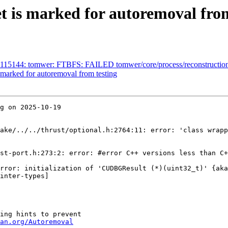
t is marked for autoremoval from
115144: tomwer: FTBFS: FAILED tomwer/core/process/reconstruction/te
marked for autoremoval from testing
g on 2025-10-19

ake/../../thrust/optional.h:2764:11: error: 'class wrapp
st-port.h:273:2: error: #error C++ versions less than C+
rror: initialization of 'CUDBGResult (*)(uint32_t)' {aka
inter-types]

ing hints to prevent

an.org/Autoremoval