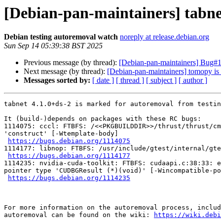
[Debian-pan-maintainers] tabne
Debian testing autoremoval watch
noreply at release.debian.org
Sun Sep 14 05:39:38 BST 2025
Previous message (by thread):
[Debian-pan-maintainers] Bug#1
Next message (by thread):
[Debian-pan-maintainers] tomopy is 
Messages sorted by:
[ date ]
[ thread ]
[ subject ]
[ author ]
tabnet 4.1.0+ds-2 is marked for autoremoval from testin
It (build-)depends on packages with these RC bugs:

1114075: cccl: FTBFS: /<<PKGBUILDDIR>>/thrust/thrust/cm
'construct' [-Wtemplate-body]

https://bugs.debian.org/1114075
1114177: libnop: FTBFS: /usr/include/gtest/internal/gte
https://bugs.debian.org/1114177
1114235: nvidia-cuda-toolkit: FTBFS: cudaapi.c:38:33: e
pointer type 'CUDBGResult (*)(void)' [-Wincompatible-po
https://bugs.debian.org/1114235
For more information on the autoremoval process, includ
autoremoval can be found on the wiki: 
https://wiki.debi