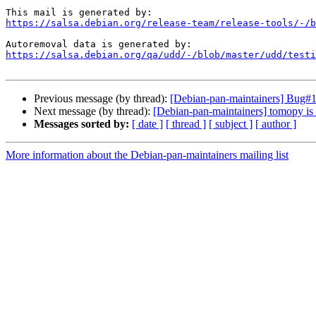
https://salsa.debian.org/release-team/release-tools/-/b
https://salsa.debian.org/qa/udd/-/blob/master/udd/testi
Previous message (by thread):
[Debian-pan-maintainers] Bug#1
Next message (by thread):
[Debian-pan-maintainers] tomopy is 
Messages sorted by:
[ date ]
[ thread ]
[ subject ]
[ author ]
More information about the Debian-pan-maintainers mailing list