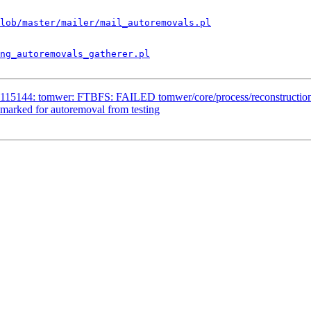
lob/master/mailer/mail_autoremovals.pl
ng_autoremovals_gatherer.pl
115144: tomwer: FTBFS: FAILED tomwer/core/process/reconstruction/te
marked for autoremoval from testing