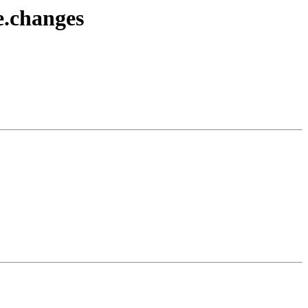
e.changes