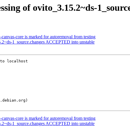
ssing of ovito_3.15.2~ds-1_sourc
-canvas-core is marked for autoremoval from testing
15.2~ds-1_source.changes ACCEPTED into unstable
to localhost

-canvas-core is marked for autoremoval from testing
15.2~ds-1_source.changes ACCEPTED into unstable