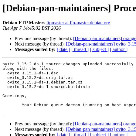
[Debian-pan-maintainers] Proce
Debian FTP Masters
ftpmaster at ftp-master.debian.org
Tue Apr 7 14:45:02 BST 2026
Previous message (by thread):
[Debian-pan-maintainers] orange
Next message (by thread):
[Debian-pan-maintainers] ovito_3.
Messages sorted by:
[ date ]
[ thread ]
[ subject ]
[ author ]
ovito_3.15.2~ds-1_source.changes uploaded successfully 
along with the files:

  ovito_3.15.2~ds-1.dsc

  ovito_3.15.2~ds.orig.tar.xz

  ovito_3.15.2~ds-1.debian.tar.xz

  ovito_3.15.2~ds-1_source.buildinfo

Greetings,

	Your Debian queue daemon (running on host usper.debian.org)

Previous message (by thread):
[Debian-pan-maintainers] orange
Next message (by thread):
[Debian-pan-maintainers] ovito_3.
Messages sorted by:
[ date ]
[ thread ]
[ subject ]
[ author ]