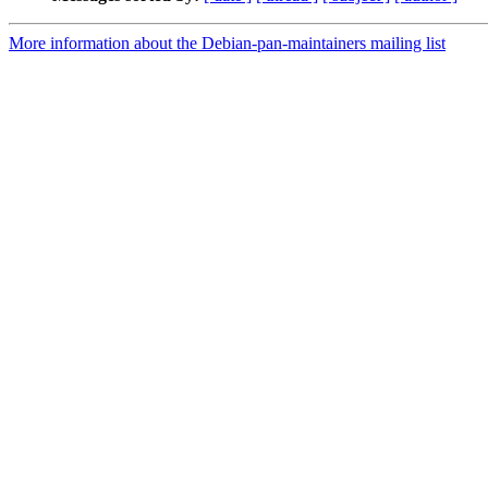
More information about the Debian-pan-maintainers mailing list