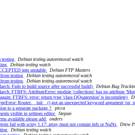
 testing
Debian testing autoremoval watch
ting
Debian testing watch
 ACCEPTED into unstable
Debian FTP Masters
 from testing
Debian testing autoremoval watch
 from testing
Debian testing autoremoval watch
ch: Fails to build source after successful build)
Debian Bug Trackin
ch: FTBFS: AttributeError: module 'collections' has no attribute 'Mut
ain: FTBFS: error: return type 'class QQuaternion' is incomplete)
D
eError: Router.__init__() got an unexpected keyword argument 'on_s
ion to a separate package ?
picca
ts visible in settings editor
Stepan
ms available please add
onders
sts fail with scipy 1.17: array must not contain infs or NaNs
Drew P
sting
Debian testing watch