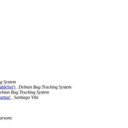
g System
ableSet')
Debian Bug Tracking System
ebian Bug Tracking System
tartup'
Santiago Vila
arsons