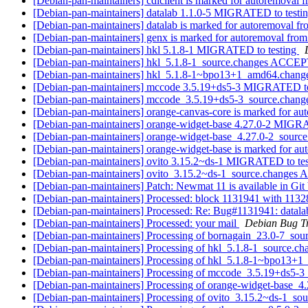
[Debian-pan-maintainers] cdlclient is marked for autoremoval f
[Debian-pan-maintainers] datalab 1.1.0-5 MIGRATED to testi
[Debian-pan-maintainers] datalab is marked for autoremoval fr
[Debian-pan-maintainers] genx is marked for autoremoval from
[Debian-pan-maintainers] hkl 5.1.8-1 MIGRATED to testing
[Debian-pan-maintainers] hkl_5.1.8-1_source.changes ACCEP
[Debian-pan-maintainers] hkl_5.1.8-1~bpo13+1_amd64.chan
[Debian-pan-maintainers] mccode 3.5.19+ds5-3 MIGRATED to
[Debian-pan-maintainers] mccode_3.5.19+ds5-3_source.cha
[Debian-pan-maintainers] orange-canvas-core is marked for au
[Debian-pan-maintainers] orange-widget-base 4.27.0-2 MIGR
[Debian-pan-maintainers] orange-widget-base_4.27.0-2_sour
[Debian-pan-maintainers] orange-widget-base is marked for au
[Debian-pan-maintainers] ovito 3.15.2~ds-1 MIGRATED to te
[Debian-pan-maintainers] ovito_3.15.2~ds-1_source.changes
[Debian-pan-maintainers] Patch: Newmat 11 is available in Gi
[Debian-pan-maintainers] Processed: block 1131941 with 113
[Debian-pan-maintainers] Processed: Re: Bug#1131941: datala
[Debian-pan-maintainers] Processed: your mail
Debian Bug T
[Debian-pan-maintainers] Processing of bornagain_23.0-7_sou
[Debian-pan-maintainers] Processing of hkl_5.1.8-1_source.c
[Debian-pan-maintainers] Processing of hkl_5.1.8-1~bpo13+
[Debian-pan-maintainers] Processing of mccode_3.5.19+ds5-3
[Debian-pan-maintainers] Processing of orange-widget-base_4
[Debian-pan-maintainers] Processing of ovito_3.15.2~ds-1_so