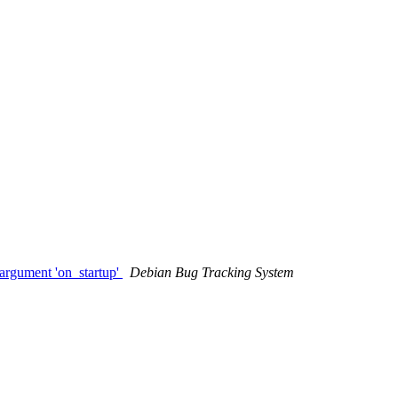
argument 'on_startup'
Debian Bug Tracking System