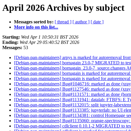
April 2026 Archives by subject
Messages sorted by:
[ thread ]
[ author ]
[ date ]
More info on this list...
Starting:
Wed Apr 1 10:50:31 BST 2026
Ending:
Wed Apr 29 05:40:52 BST 2026
Messages:
53
[Debian-pan-maintainers] arpys is marked for autoremoval from
[Debian-pan-maintainers] bornagain 23.0-7 MIGRATED to tes
[Debian-pan-maintainers] bornagain_23.0-7_source.changes
[Debian-pan-maintainers] bornagain is marked for autoremoval
[Debian-pan-maintainers] bornagain is marked for autoremoval
[Debian-pan-maintainers] Bug#1046716: marked as done (xraylar
[Debian-pan-maintainers] Bug#1127546: marked as done (xraylar
[Debian-pan-maintainers] Bug#1131571: marked as done (bornag
[Debian-pan-maintainers] Bug#1131941: datalab: FTBFS: E Typ
[Debian-pan-maintainers] Bug#1132015: split jupyter-labextens
[Debian-pan-maintainers] Bug#1133385: jupyterlab: no UI elemen
[Debian-pan-maintainers] Bug#1134381: control Homepage see
[Debian-pan-maintainers] Bug#1135060: orange-spectroscopy: te
[Debian-pan-maintainers] cdlclient 0.10.1-2 MIGRATED to te