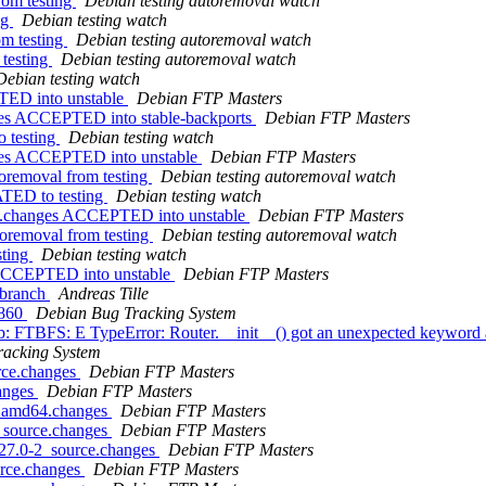
rom testing
Debian testing autoremoval watch
ng
Debian testing watch
om testing
Debian testing autoremoval watch
 testing
Debian testing autoremoval watch
Debian testing watch
TED into unstable
Debian FTP Masters
ges ACCEPTED into stable-backports
Debian FTP Masters
 testing
Debian testing watch
nges ACCEPTED into unstable
Debian FTP Masters
toremoval from testing
Debian testing autoremoval watch
ATED to testing
Debian testing watch
ce.changes ACCEPTED into unstable
Debian FTP Masters
toremoval from testing
Debian testing autoremoval watch
sting
Debian testing watch
 ACCEPTED into unstable
Debian FTP Masters
t branch
Andreas Tille
2860
Debian Bug Tracking System
b: FTBFS: E TypeError: Router.__init__() got an unexpected keyword 
racking System
rce.changes
Debian FTP Masters
hanges
Debian FTP Masters
1_amd64.changes
Debian FTP Masters
_source.changes
Debian FTP Masters
.27.0-2_source.changes
Debian FTP Masters
urce.changes
Debian FTP Masters