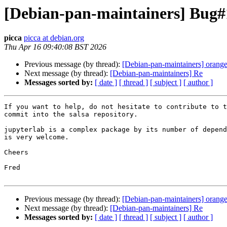
[Debian-pan-maintainers] Bug#11
picca
picca at debian.org
Thu Apr 16 09:40:08 BST 2026
Previous message (by thread):
[Debian-pan-maintainers] orang
Next message (by thread):
[Debian-pan-maintainers] Re
Messages sorted by:
[ date ]
[ thread ]
[ subject ]
[ author ]
If you want to help, do not hesitate to contribute to t
commit into the salsa repository.

jupyterlab is a complex package by its number of depend
is very welcome.

Cheers

Fred

Previous message (by thread):
[Debian-pan-maintainers] orang
Next message (by thread):
[Debian-pan-maintainers] Re
Messages sorted by:
[ date ]
[ thread ]
[ subject ]
[ author ]