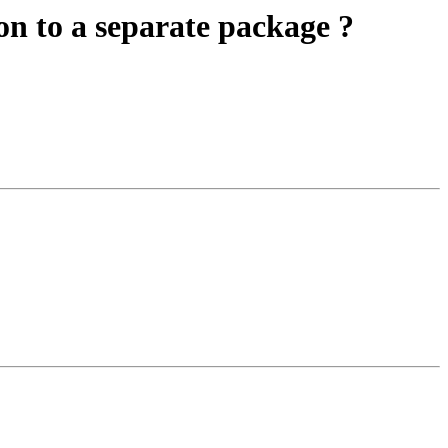
on to a separate package ?