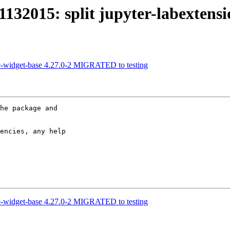
32015: split jupyter-labextensi
e-widget-base 4.27.0-2 MIGRATED to testing
he package and 

encies, any help 

e-widget-base 4.27.0-2 MIGRATED to testing