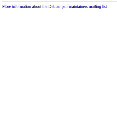
More information about the Debian-pan-maintainers mailing list