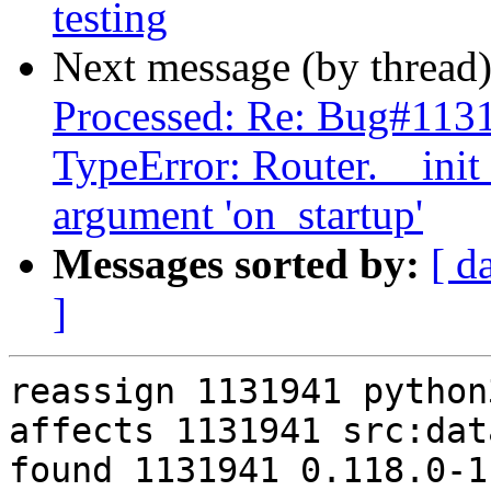
testing
Next message (by thread
Processed: Re: Bug#1131
TypeError: Router.__ini
argument 'on_startup'
Messages sorted by:
[ d
]
reassign 1131941 python
affects 1131941 src:data
found 1131941 0.118.0-1
