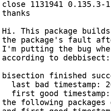
close 1131941 0.135.3-1

thanks

Hi. This package builds
the package's fault aft
I'm putting the bug whe
according to debbisect:

bisection finished succ
  last bad timestamp: 20260413T202647Z

  first good timestamp: 20260414T082803Z

the following packages 