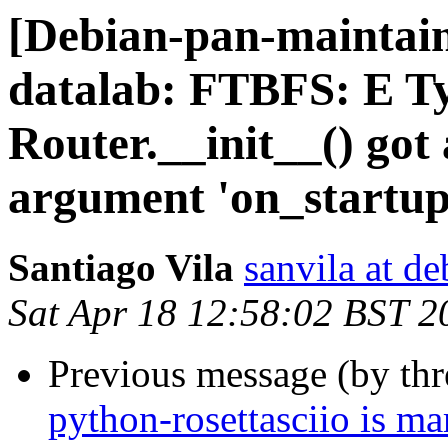
[Debian-pan-maintai
datalab: FTBFS: E T
Router.__init__() go
argument 'on_startup
Santiago Vila
sanvila at de
Sat Apr 18 12:58:02 BST 2
Previous message (by th
python-rosettasciio is m