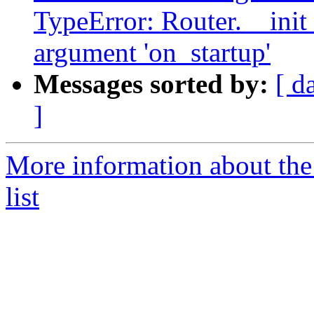
TypeError: Router.__ini
argument 'on_startup'
Messages sorted by:
[ d
]
More information about the
list