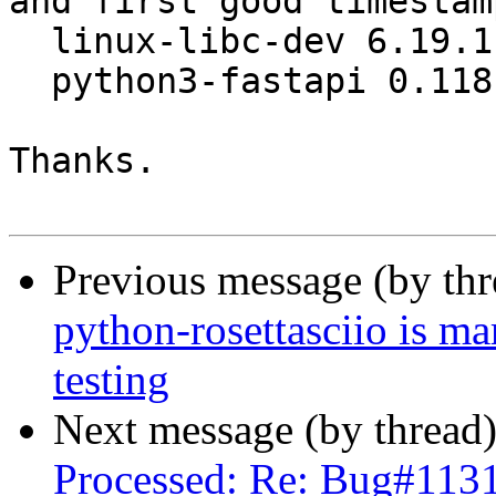
and first good timestamp
  linux-libc-dev 6.19.11-1 -> 6.19.12-1

  python3-fastapi 0.118.0-1 -> 0.135.3-1

Thanks.

Previous message (by th
python-rosettasciio is m
testing
Next message (by thread
Processed: Re: Bug#1131