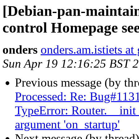
[Debian-pan-maintai
control Homepage see
onders
onders.am.istiets a
Sun Apr 19 12:16:25 BST 
Previous message (by th
Processed: Re: Bug#1131
TypeError: Router.__ini
argument 'on_startup'
Next message (by thread