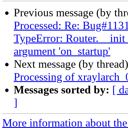
Previous message (by th
Processed: Re: Bug#1131
TypeError: Router.__ini
argument 'on_startup'
Next message (by thread
Processing of xraylarch
Messages sorted by:
[ d
]
More information about the