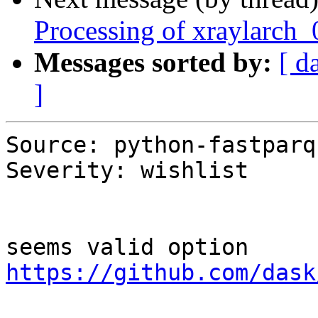
Processing of xraylarch
Messages sorted by:
[ d
]
Source: python-fastparqu
Severity: wishlist

https://github.com/dask