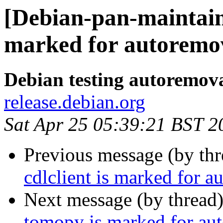
[Debian-pan-maintain
marked for autoremov
Debian testing autoremov
release.debian.org
Sat Apr 25 05:39:21 BST 2
Previous message (by th
cdlclient is marked for a
Next message (by thread
tomopy is marked for aut