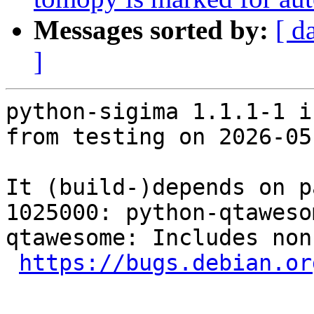
Messages sorted by:
[ d
]
python-sigima 1.1.1-1 i
from testing on 2026-05-
It (build-)depends on p
1025000: python-qtaweso
qtawesome: Includes non
https://bugs.debian.or