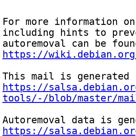
For more information on
including hints to preve
https://wiki.debian.org
https://salsa.debian.or
tools/-/blob/master/mai
https://salsa.debian.or