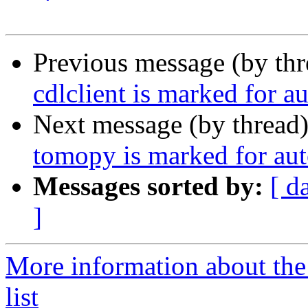
Previous message (by th
cdlclient is marked for a
Next message (by thread
tomopy is marked for aut
Messages sorted by:
[ d
]
More information about the
list