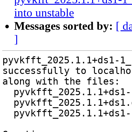
into unstable
Messages sorted by:
[ d
]
pyvkfft_2025.1.1+ds1-1_
successfully to localhos
along with the files:

  pyvkfft_2025.1.1+ds1-1.dsc

  pyvkfft_2025.1.1+ds1.orig.tar.xz

  pyvkfft_2025.1.1+ds1-1.debian.tar.xz
