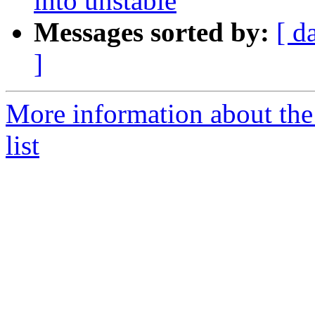
into unstable
Messages sorted by:
[ d
]
More information about the
list