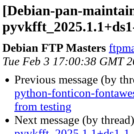
[Debian-pan-maintain
pyvkfft_2025.1.1+ds1
Debian FTP Masters
ftpma
Tue Feb 3 17:00:38 GMT 2
Previous message (by th
python-fonticon-fontawe
from testing
Next message (by thread
pyvkfft_2025.1.1+ds1-