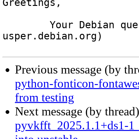
Greetings,

	Your Debian queue daemon (running on host 
usper.debian.org)

Previous message (by th
python-fonticon-fontawe
from testing
Next message (by thread
pyvkfft_2025.1.1+ds1-