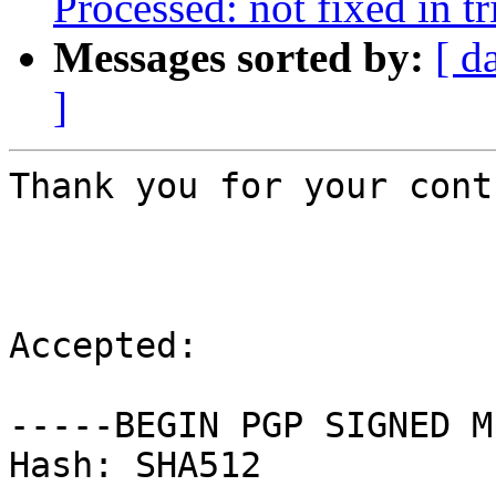
Processed: not fixed in tr
Messages sorted by:
[ d
]
Thank you for your cont
Accepted:

-----BEGIN PGP SIGNED M
Hash: SHA512
