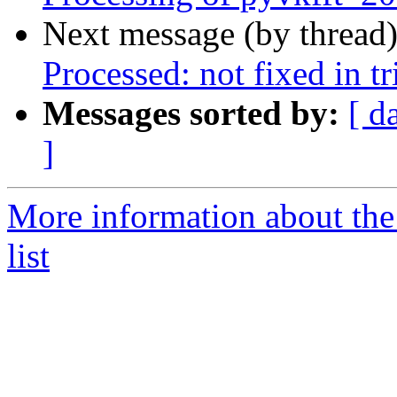
Next message (by thread
Processed: not fixed in tr
Messages sorted by:
[ d
]
More information about the
list