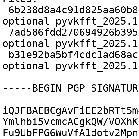
 6b238d8a4c91d825aa60b8d0707e0e3b 2772 science 
optional pyvkfft_2025.1
 7ad586fdd270694926b3958bf99ebc12 21378728 science 
optional pyvkfft_2025.1
 b31e92ba5bf4cdc1ad68ac8704b0c4ae 5264 science 
optional pyvkfft_2025.1
-----BEGIN PGP SIGNATUR
iQJFBAEBCgAvFiEE2bRTt5m
Ymlhbi5vcmcACgkQW/VOXhK
Fu9UbFPG6WuVfA1dotv2Mpn