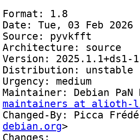
Format: 1.8

Date: Tue, 03 Feb 2026 
Source: pyvkfft

Architecture: source

Version: 2025.1.1+ds1-1

Distribution: unstable

Urgency: medium

Maintainer: Debian PaN 
maintainers at alioth-l
Changed-By: Picca Frédé
debian.org
>

Changes:
