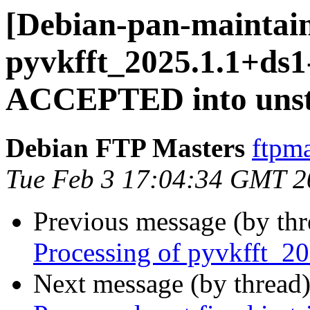
[Debian-pan-maintain
pyvkfft_2025.1.1+ds1
ACCEPTED into unst
Debian FTP Masters
ftpma
Tue Feb 3 17:04:34 GMT 2
Previous message (by th
Processing of pyvkfft_2
Next message (by thread