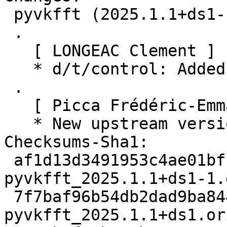
 pyvkfft (2025.1.1+ds1-1) unstable; urgency=medium

 .

   [ LONGEAC Clement ]

   * d/t/control: Added ROCm and Pocl autopkgtest

 .

   [ Picca Frédéric-Emmanuel ]

   * New upstream version 2025.1.1+ds1

Checksums-Sha1:

 af1d13d3491953c4ae01bff6e9a75351b277e6b6 2772 
pyvkfft_2025.1.1+ds1-1.d
 7f7baf96b54db2dad9ba8446528d443b3a5773a4 21378728 
pyvkfft_2025.1.1+ds1.or