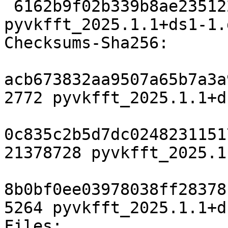
 6162b9f02b339b8ae2351222f4bff5fe0b63f9d8 5264 
pyvkfft_2025.1.1+ds1-1.
Checksums-Sha256:

acb673832aa9507a65b7a3a
2772 pyvkfft_2025.1.1+d
0c835c2b5d7dc0248231151
21378728 pyvkfft_2025.1
8b0bf0ee03978038ff28378
5264 pyvkfft_2025.1.1+d
Files:
