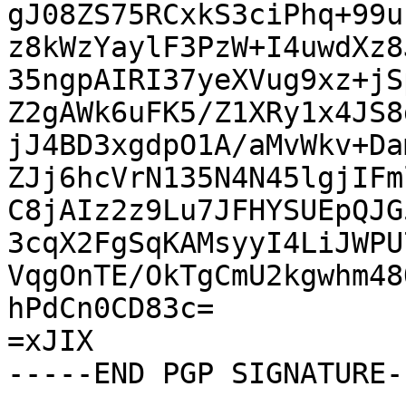
gJ08ZS75RCxkS3ciPhq+99u
z8kWzYaylF3PzW+I4uwdXz8
35ngpAIRI37yeXVug9xz+jS
Z2gAWk6uFK5/Z1XRy1x4JS8
jJ4BD3xgdpO1A/aMvWkv+Da
ZJj6hcVrN135N4N45lgjIFm
C8jAIz2z9Lu7JFHYSUEpQJG
3cqX2FgSqKAMsyyI4LiJWPU
VqgOnTE/OkTgCmU2kgwhm48
hPdCn0CD83c=

=xJIX

-----END PGP SIGNATURE--