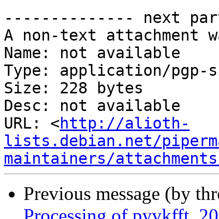
-------------- next par
A non-text attachment w
Name: not available

Type: application/pgp-s
Size: 228 bytes

Desc: not available

URL: <
http://alioth-
lists.debian.net/piperm
maintainers/attachments
Previous message (by th
Processing of pyvkfft_2