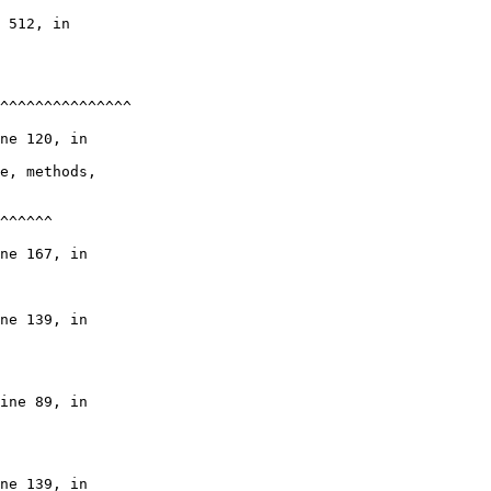
 512, in

^^^^^^^^^^^^^^^

ne 120, in

e, methods,

^^^^^^

ne 167, in

ne 139, in

ine 89, in

ne 139, in
