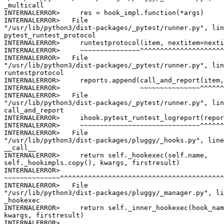
_multicall

INTERNALERROR>     res = hook_impl.function(*args)

INTERNALERROR>   File

"/usr/lib/python3/dist-packages/_pytest/runner.py", lin
pytest_runtest_protocol

INTERNALERROR>     runtestprotocol(item, nextitem=nexti
INTERNALERROR>     ~~~~~~~~~~~~~~~^^^^^^^^^^^^^^^^^^^^^
INTERNALERROR>   File

"/usr/lib/python3/dist-packages/_pytest/runner.py", lin
runtestprotocol

INTERNALERROR>     reports.append(call_and_report(item,
INTERNALERROR>                    ~~~~~~~~~~~~~~~^^^^^^
INTERNALERROR>   File

"/usr/lib/python3/dist-packages/_pytest/runner.py", lin
call_and_report

INTERNALERROR>     ihook.pytest_runtest_logreport(repor
INTERNALERROR>     ~~~~~~~~~~~~~~~~~~~~~~~~~~~~~~^^^^^^
INTERNALERROR>   File

"/usr/lib/python3/dist-packages/pluggy/_hooks.py", line
__call__

INTERNALERROR>     return self._hookexec(self.name,

self._hookimpls.copy(), kwargs, firstresult)

INTERNALERROR>

~~~~~~~~~~~~~~^^^^^^^^^^^^^^^^^^^^^^^^^^^^^^^^^^^^^^^^^
INTERNALERROR>   File

"/usr/lib/python3/dist-packages/pluggy/_manager.py", li
_hookexec

INTERNALERROR>     return self._inner_hookexec(hook_nam
kwargs, firstresult)

INTERNALERROR>
