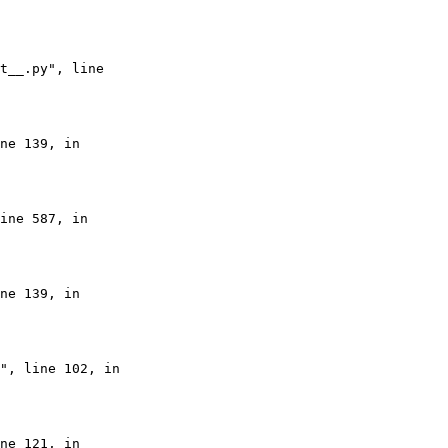
t__.py", line

ne 139, in

ine 587, in

ne 139, in

", line 102, in

ne 121, in
