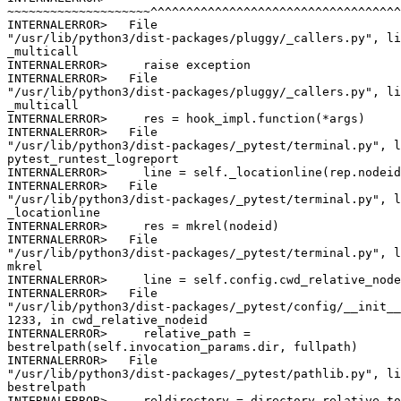
~~~~~~~~~~~~~~~~~~~~^^^^^^^^^^^^^^^^^^^^^^^^^^^^^^^^^^^
INTERNALERROR>   File

"/usr/lib/python3/dist-packages/pluggy/_callers.py", li
_multicall

INTERNALERROR>     raise exception

INTERNALERROR>   File

"/usr/lib/python3/dist-packages/pluggy/_callers.py", li
_multicall

INTERNALERROR>     res = hook_impl.function(*args)

INTERNALERROR>   File

"/usr/lib/python3/dist-packages/_pytest/terminal.py", l
pytest_runtest_logreport

INTERNALERROR>     line = self._locationline(rep.nodeid
INTERNALERROR>   File

"/usr/lib/python3/dist-packages/_pytest/terminal.py", l
_locationline

INTERNALERROR>     res = mkrel(nodeid)

INTERNALERROR>   File

"/usr/lib/python3/dist-packages/_pytest/terminal.py", l
mkrel

INTERNALERROR>     line = self.config.cwd_relative_node
INTERNALERROR>   File

"/usr/lib/python3/dist-packages/_pytest/config/__init__
1233, in cwd_relative_nodeid

INTERNALERROR>     relative_path =

bestrelpath(self.invocation_params.dir, fullpath)

INTERNALERROR>   File

"/usr/lib/python3/dist-packages/_pytest/pathlib.py", li
bestrelpath

INTERNALERROR>     reldirectory = directory.relative_to