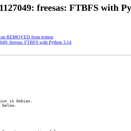
1127049: freesas: FTBFS with Py
oscan REMOVED from testing
049: freesas: FTBFS with Python 3.14
ion in Debian.

 below.
