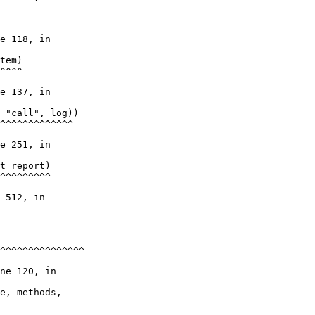
e 118, in

tem)

^^^^

e 137, in

 "call", log))

^^^^^^^^^^^^^

e 251, in

t=report)

^^^^^^^^^

 512, in

^^^^^^^^^^^^^^^

ne 120, in

e, methods,
