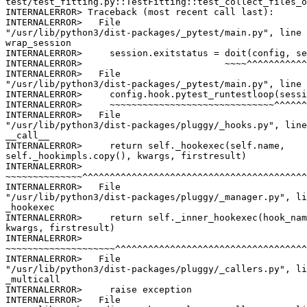
test/test_fitting.py::TestFitting::test_collect_files_o
INTERNALERROR> Traceback (most recent call last):

INTERNALERROR>   File

"/usr/lib/python3/dist-packages/_pytest/main.py", line 
wrap_session

INTERNALERROR>     session.exitstatus = doit(config, se
INTERNALERROR>                          ~~~~^^^^^^^^^^^
INTERNALERROR>   File

"/usr/lib/python3/dist-packages/_pytest/main.py", line 
INTERNALERROR>     config.hook.pytest_runtestloop(sessi
INTERNALERROR>     ~~~~~~~~~~~~~~~~~~~~~~~~~~~~~~^^^^^^
INTERNALERROR>   File

"/usr/lib/python3/dist-packages/pluggy/_hooks.py", line
__call__

INTERNALERROR>     return self._hookexec(self.name,

self._hookimpls.copy(), kwargs, firstresult)

INTERNALERROR>

~~~~~~~~~~~~~~^^^^^^^^^^^^^^^^^^^^^^^^^^^^^^^^^^^^^^^^^
INTERNALERROR>   File

"/usr/lib/python3/dist-packages/pluggy/_manager.py", li
_hookexec

INTERNALERROR>     return self._inner_hookexec(hook_nam
kwargs, firstresult)

INTERNALERROR>

~~~~~~~~~~~~~~~~~~~~^^^^^^^^^^^^^^^^^^^^^^^^^^^^^^^^^^^
INTERNALERROR>   File

"/usr/lib/python3/dist-packages/pluggy/_callers.py", li
_multicall

INTERNALERROR>     raise exception

INTERNALERROR>   File
