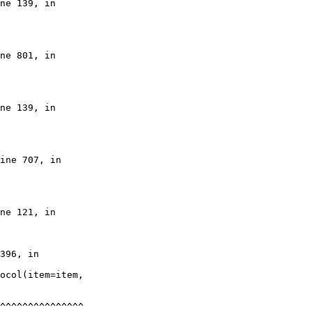
ne 139, in

ne 801, in

ne 139, in

ine 707, in

ne 121, in

396, in

ocol(item=item,

^^^^^^^^^^^^^^^
