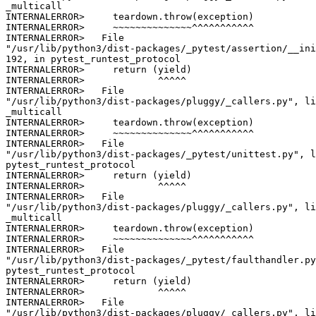
_multicall

INTERNALERROR>     teardown.throw(exception)

INTERNALERROR>     ~~~~~~~~~~~~~~^^^^^^^^^^^

INTERNALERROR>   File

"/usr/lib/python3/dist-packages/_pytest/assertion/__ini
192, in pytest_runtest_protocol

INTERNALERROR>     return (yield)

INTERNALERROR>             ^^^^^

INTERNALERROR>   File

"/usr/lib/python3/dist-packages/pluggy/_callers.py", li
_multicall

INTERNALERROR>     teardown.throw(exception)

INTERNALERROR>     ~~~~~~~~~~~~~~^^^^^^^^^^^

INTERNALERROR>   File

"/usr/lib/python3/dist-packages/_pytest/unittest.py", l
pytest_runtest_protocol

INTERNALERROR>     return (yield)

INTERNALERROR>             ^^^^^

INTERNALERROR>   File

"/usr/lib/python3/dist-packages/pluggy/_callers.py", li
_multicall

INTERNALERROR>     teardown.throw(exception)

INTERNALERROR>     ~~~~~~~~~~~~~~^^^^^^^^^^^

INTERNALERROR>   File

"/usr/lib/python3/dist-packages/_pytest/faulthandler.py
pytest_runtest_protocol

INTERNALERROR>     return (yield)

INTERNALERROR>             ^^^^^

INTERNALERROR>   File

"/usr/lib/python3/dist-packages/pluggy/_callers.py", li