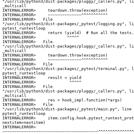
"/usr/lib/python3/dist-packages/pluggy/_callers.py", li
_multicall

INTERNALERROR>     teardown.throw(exception)

INTERNALERROR>     ~~~~~~~~~~~~~~^^^^^^^^^^^

INTERNALERROR>   File

"/usr/lib/python3/dist-packages/_pytest/logging.py", li
pytest_runtestloop

INTERNALERROR>     return (yield)  # Run all the tests.

INTERNALERROR>             ^^^^^

INTERNALERROR>   File

"/usr/lib/python3/dist-packages/pluggy/_callers.py", li
_multicall

INTERNALERROR>     teardown.throw(exception)

INTERNALERROR>     ~~~~~~~~~~~~~~^^^^^^^^^^^

INTERNALERROR>   File

"/usr/lib/python3/dist-packages/_pytest/terminal.py", l
pytest_runtestloop

INTERNALERROR>     result = yield

INTERNALERROR>              ^^^^^

INTERNALERROR>   File

"/usr/lib/python3/dist-packages/pluggy/_callers.py", li
_multicall

INTERNALERROR>     res = hook_impl.function(*args)

INTERNALERROR>   File

"/usr/lib/python3/dist-packages/_pytest/main.py", line 
pytest_runtestloop

INTERNALERROR>     item.config.hook.pytest_runtest_prot
nextitem=nextitem)

INTERNALERROR>

~~~~~~~~~~~~~~~~~~~~~~~~~~~~~~~~~~~~~~~~^^^^^^^^^^^^^^^