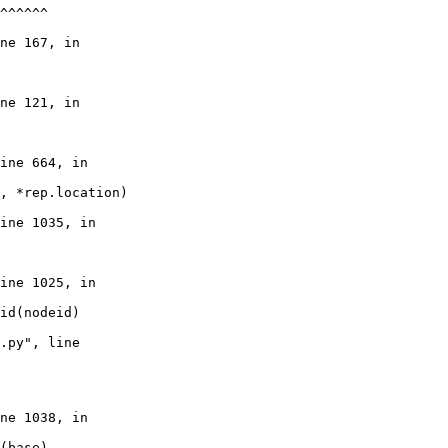
^^^^^^

ne 167, in

ne 121, in

ine 664, in

, *rep.location)

ine 1035, in

ine 1025, in

id(nodeid)

.py", line

ne 1038, in

(base)
