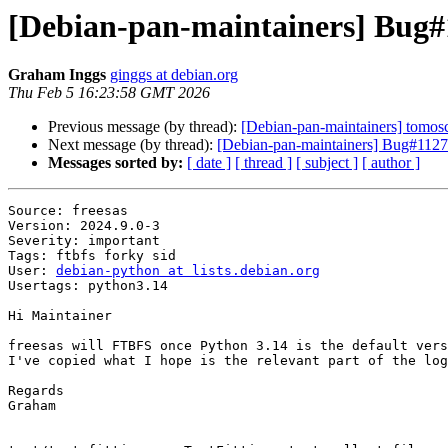
[Debian-pan-maintainers] Bug#
Graham Inggs
ginggs at debian.org
Thu Feb 5 16:23:58 GMT 2026
Previous message (by thread):
[Debian-pan-maintainers] tom
Next message (by thread):
[Debian-pan-maintainers] Bug#1127
Messages sorted by:
[ date ]
[ thread ]
[ subject ]
[ author ]
Source: freesas

Version: 2024.9.0-3

Severity: important

Tags: ftbfs forky sid

User: 
debian-python at lists.debian.org
Usertags: python3.14

Hi Maintainer

freesas will FTBFS once Python 3.14 is the default vers
I've copied what I hope is the relevant part of the log
Regards

Graham
