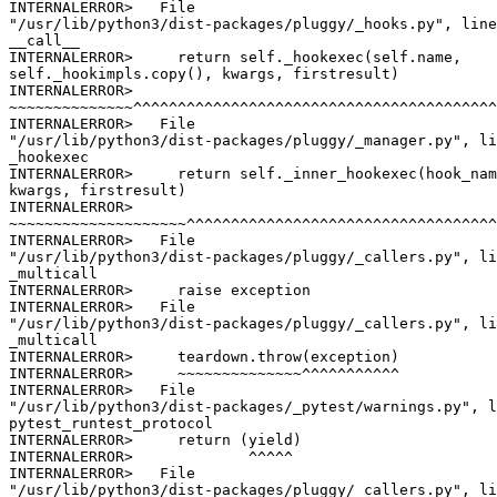
INTERNALERROR>   File

"/usr/lib/python3/dist-packages/pluggy/_hooks.py", line
__call__

INTERNALERROR>     return self._hookexec(self.name,

self._hookimpls.copy(), kwargs, firstresult)

INTERNALERROR>

~~~~~~~~~~~~~~^^^^^^^^^^^^^^^^^^^^^^^^^^^^^^^^^^^^^^^^^
INTERNALERROR>   File

"/usr/lib/python3/dist-packages/pluggy/_manager.py", li
_hookexec

INTERNALERROR>     return self._inner_hookexec(hook_nam
kwargs, firstresult)

INTERNALERROR>

~~~~~~~~~~~~~~~~~~~~^^^^^^^^^^^^^^^^^^^^^^^^^^^^^^^^^^^
INTERNALERROR>   File

"/usr/lib/python3/dist-packages/pluggy/_callers.py", li
_multicall

INTERNALERROR>     raise exception

INTERNALERROR>   File

"/usr/lib/python3/dist-packages/pluggy/_callers.py", li
_multicall

INTERNALERROR>     teardown.throw(exception)

INTERNALERROR>     ~~~~~~~~~~~~~~^^^^^^^^^^^

INTERNALERROR>   File

"/usr/lib/python3/dist-packages/_pytest/warnings.py", l
pytest_runtest_protocol

INTERNALERROR>     return (yield)

INTERNALERROR>             ^^^^^

INTERNALERROR>   File

"/usr/lib/python3/dist-packages/pluggy/_callers.py", li