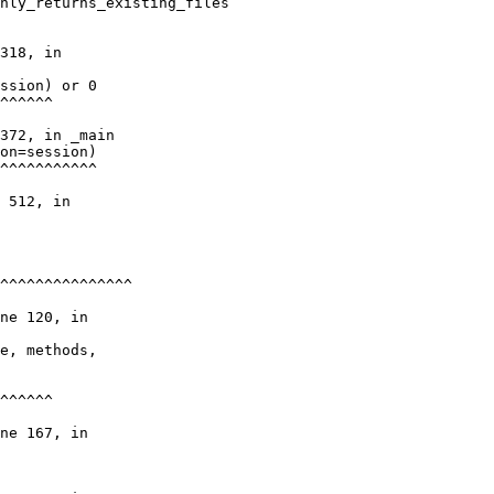
nly_returns_existing_files

318, in

ssion) or 0

^^^^^^

372, in _main

on=session)

^^^^^^^^^^^

 512, in

^^^^^^^^^^^^^^^

ne 120, in

e, methods,

^^^^^^

ne 167, in
