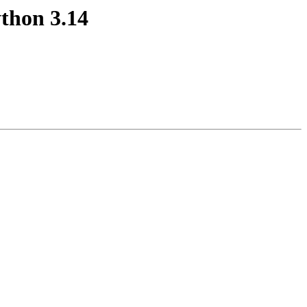
thon 3.14