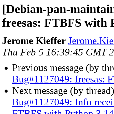
[Debian-pan-maintai
freesas: FTBFS with 
Jerome Kieffer
Jerome.Kieff
Thu Feb 5 16:39:45 GMT 
Previous message (by th
Bug#1127049: freesas: 
Next message (by thread
Bug#1127049: Info recei
FTBFS with Python 3.14