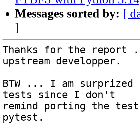
Messages sorted by:
[ d
]
Thanks for the report .
upstream developper.

BTW ... I am surprized 
tests since I don't

remind porting the test
pytest.

-- 
