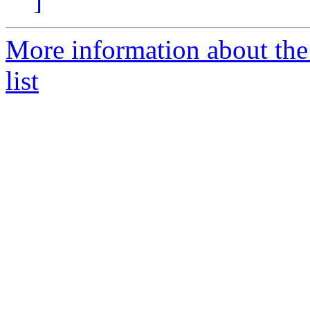
]
More information about the
list