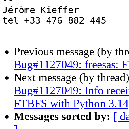
Jérôme Kieffer

tel +33 476 882 445

Previous message (by th
Bug#1127049: freesas: 
Next message (by thread
Bug#1127049: Info recei
FTBFS with Python 3.14
Messages sorted by:
[ d