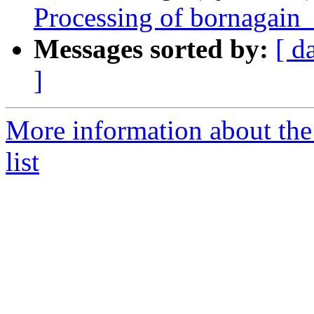
Processing of bornagain
Messages sorted by:
[ d
]
More information about the
list