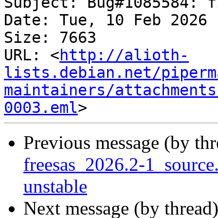
Subject: Bug#1085584: f
Date: Tue, 10 Feb 2026 
Size: 7663

URL: <
http://alioth-
lists.debian.net/piperm
maintainers/attachments
0003.eml
Previous message (by th
freesas_2026.2-1_sourc
unstable
Next message (by thread