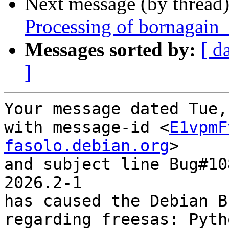
Next message (by thread
Processing of bornagain
Messages sorted by:
[ d
]
Your message dated Tue,
with message-id <
E1vpmF
fasolo.debian.org
>

and subject line Bug#10
2026.2-1

has caused the Debian B
regarding freesas: Pyth