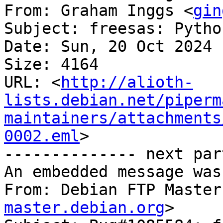
From: Graham Inggs <
gin
Subject: freesas: Pytho
Date: Sun, 20 Oct 2024 
Size: 4164

URL: <
http://alioth-
lists.debian.net/piperm
maintainers/attachments
0002.eml
>

-------------- next par
An embedded message was
From: Debian FTP Master
master.debian.org
>
