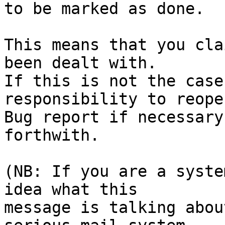
to be marked as done.

This means that you cla
been dealt with.

If this is not the case
responsibility to reope
Bug report if necessary
forthwith.

(NB: If you are a syste
idea what this

message is talking abou