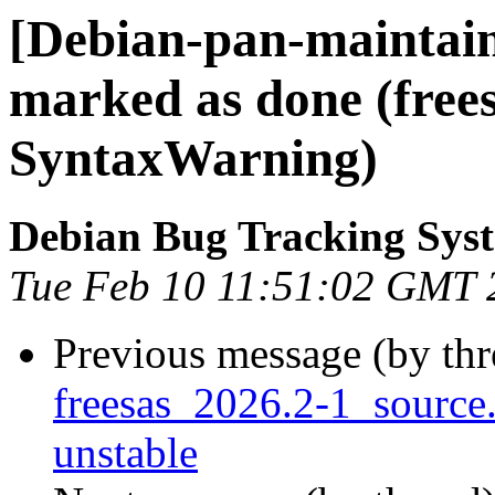
[Debian-pan-maintai
marked as done (free
SyntaxWarning)
Debian Bug Tracking Sys
Tue Feb 10 11:51:02 GMT 
Previous message (by th
freesas_2026.2-1_sourc
unstable