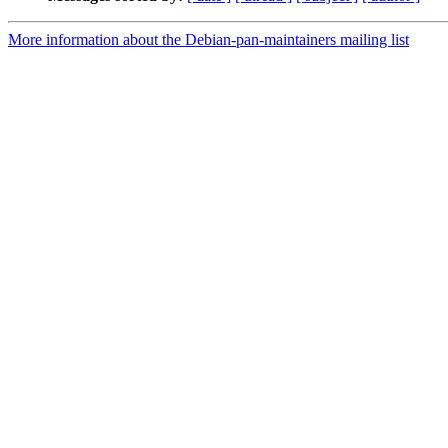
More information about the Debian-pan-maintainers mailing list