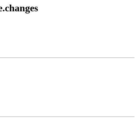
e.changes