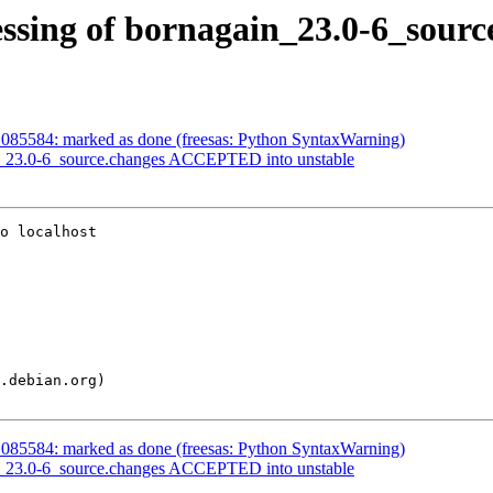
ssing of bornagain_23.0-6_sourc
085584: marked as done (freesas: Python SyntaxWarning)
n_23.0-6_source.changes ACCEPTED into unstable
o localhost

085584: marked as done (freesas: Python SyntaxWarning)
n_23.0-6_source.changes ACCEPTED into unstable