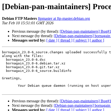
[Debian-pan-maintainers] Proce
Debian FTP Masters
ftpmaster at ftp-master.debian.org
Tue Feb 10 15:51:01 GMT 2026
Previous message (by thread):
[Debian-pan-maintainers] Bug#1
Next message (by thread):
[Debian-pan-maintainers] bornagai
Messages sorted by:
[ date ]
[ thread ]
[ subject ]
[ author ]
bornagain_23.0-6_source.changes uploaded successfully t
along with the files:

  bornagain_23.0-6.dsc

  bornagain_23.0-6.debian.tar.xz

  bornagain_23.0-6.git.tar.xz

  bornagain_23.0-6_source.buildinfo

Greetings,

	Your Debian queue daemon (running on host usper.debian.org)

Previous message (by thread):
[Debian-pan-maintainers] Bug#1
Next message (by thread):
[Debian-pan-maintainers] bornagai
Messages sorted by:
[ date ]
[ thread ]
[ subject ]
[ author ]