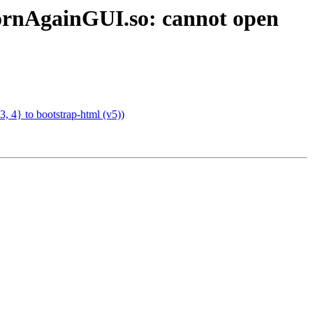
ornAgainGUI.so: cannot open
 4} to bootstrap-html (v5))