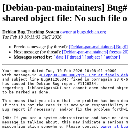
[Debian-pan-maintainers] Bug#
shared object file: No such file o
Debian Bug Tracking System
owner at bugs.debian.org
Tue Feb 10 16:11:03 GMT 2026
Previous message (by thread):
[Debian-pan-maintainers] Bug#10
Next message (by thread):
[Debian-pan-maintainers] freesas 
Messages sorted by:
[ date ]
[ thread ]
[ subject ]
[ author ]
Your message dated Tue, 10 Feb 2026 16:08:01 +0000

with message-id <
E1vpqHR-00000002gjt-1Lqz at fasolo.deb
and subject line Bug#1126534: fixed in bornagain 23.0-6

has caused the Debian Bug report #1126534,

regarding _libBornAgainGUI.so: cannot open shared objec
to be marked as done.

This means that you claim that the problem has been dea
If this is not the case it is now your responsibility t
Bug report if necessary, and/or fix the problem forthwi
(NB: If you are a system administrator and have no idea
message is talking about, this may indicate a serious m
misconfiguration somewhere. Please contact 
owner at bug