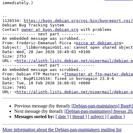
immediately.)

-- 

1126534: 
https://bugs.debian.org/cgi-bin/bugreport.cgi?
Debian Bug Tracking System

Contact 
owner at bugs.debian.org
 with problems

-------------- next part --------------

An embedded message was scrubbed...

From: Frederic-Emmanuel Picca <
picca at debian.org
>

Subject: _libBornAgainGUI.so: cannot open shared object
Date: Wed, 28 Jan 2026 10:49:03 +0100

Size: 2753

URL: <
http://alioth-lists.debian.net/pipermail/debian-p
-------------- next part --------------

An embedded message was scrubbed...

From: Debian FTP Masters <
ftpmaster at ftp-master.debia
Subject: Bug#1126534: fixed in bornagain 23.0-6

Date: Tue, 10 Feb 2026 16:08:01 +0000

Size: 7491

URL: <
http://alioth-lists.debian.net/pipermail/debian-p
Previous message (by thread):
[Debian-pan-maintainers] Bug#10
Next message (by thread):
[Debian-pan-maintainers] freesas 
Messages sorted by:
[ date ]
[ thread ]
[ subject ]
[ author ]
More information about the Debian-pan-maintainers mailing list