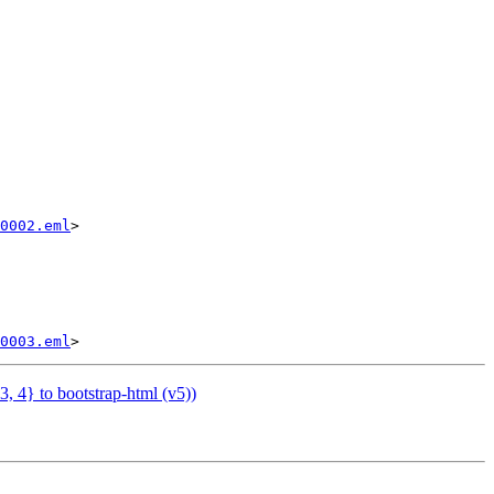
0002.eml
>

0003.eml
 4} to bootstrap-html (v5))