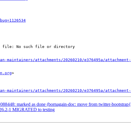
bug=1126534
 file: No such file or directory

an-maintainers/attachments/20260210/e376495a/attachment-
n.org
>

an-maintainers/attachments/20260210/e376495a/attachment-
88448: marked as done (bornagain-doc: move from twitter-bootstrap{3,
2026.2-1 MIGRATED to testing