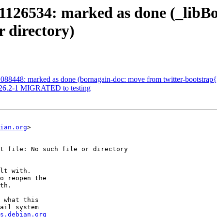
1126534: marked as done (_libB
r directory)
88448: marked as done (bornagain-doc: move from twitter-bootstrap{3,
2026.2-1 MIGRATED to testing
ian.org
>

t file: No such file or directory

lt with.

o reopen the

th.

 what this

ail system

s.debian.org