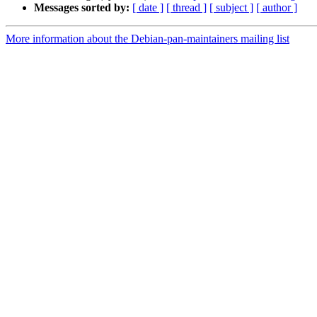
Messages sorted by:
[ date ]
[ thread ]
[ subject ]
[ author ]
More information about the Debian-pan-maintainers mailing list