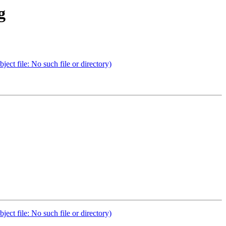
g
t file: No such file or directory)
t file: No such file or directory)