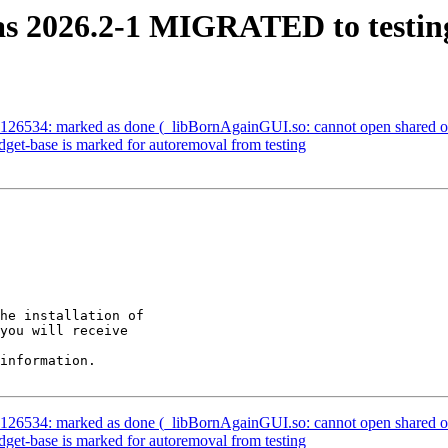
sas 2026.2-1 MIGRATED to testin
26534: marked as done (_libBornAgainGUI.so: cannot open shared objec
get-base is marked for autoremoval from testing
he installation of

you will receive

information.

26534: marked as done (_libBornAgainGUI.so: cannot open shared objec
get-base is marked for autoremoval from testing