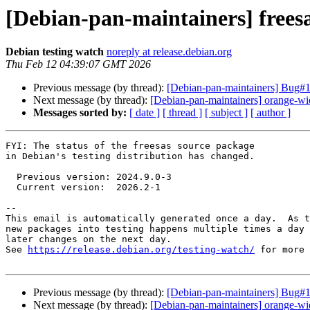
[Debian-pan-maintainers] free
Debian testing watch
noreply at release.debian.org
Thu Feb 12 04:39:07 GMT 2026
Previous message (by thread):
[Debian-pan-maintainers] Bug#11
Next message (by thread):
[Debian-pan-maintainers] orange-wid
Messages sorted by:
[ date ]
[ thread ]
[ subject ]
[ author ]
FYI: The status of the freesas source package

in Debian's testing distribution has changed.

  Previous version: 2024.9.0-3

  Current version:  2026.2-1

-- 

This email is automatically generated once a day.  As t
new packages into testing happens multiple times a day 
later changes on the next day.

See 
https://release.debian.org/testing-watch/
 for more 
Previous message (by thread):
[Debian-pan-maintainers] Bug#11
Next message (by thread):
[Debian-pan-maintainers] orange-wid