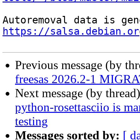
https://salsa.debian.or
Previous message (by th
freesas 2026.2-1 MIGRA
Next message (by thread
python-rosettasciio is m
testing
Messages sorted by:
[ d