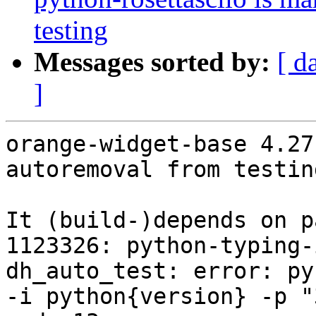
testing
Messages sorted by:
[ d
]
orange-widget-base 4.27
autoremoval from testin
It (build-)depends on p
1123326: python-typing-
dh_auto_test: error: py
-i python{version} -p "