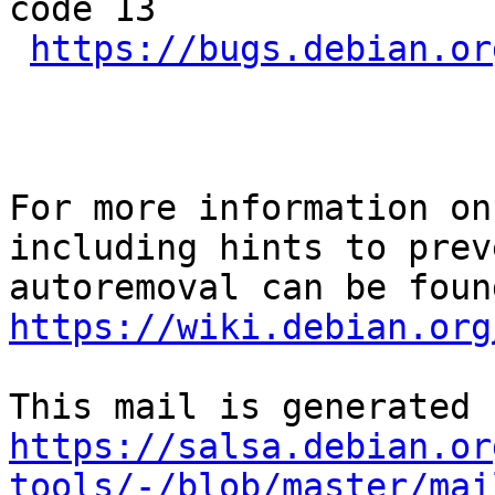
code 13

https://bugs.debian.or
For more information on
including hints to preve
https://wiki.debian.org
https://salsa.debian.or
tools/-/blob/master/mai