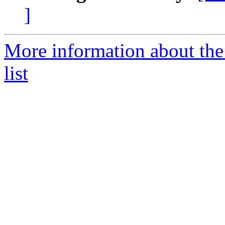
]
More information about the
list