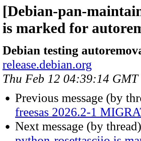
[Debian-pan-maintain
is marked for autorem
Debian testing autoremov
release.debian.org
Thu Feb 12 04:39:14 GMT
Previous message (by th
freesas 2026.2-1 MIGRA
Next message (by thread
python-rosettasciio is m