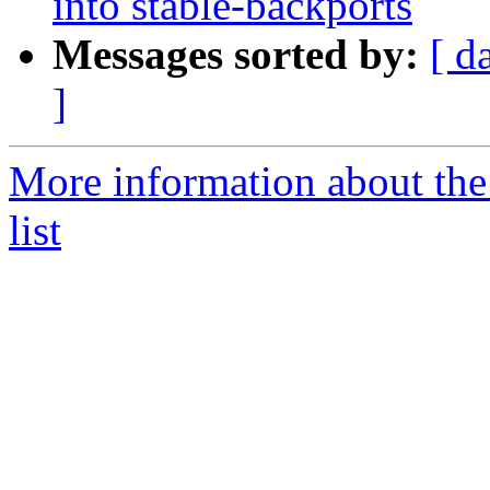
into stable-backports
Messages sorted by:
[ d
]
More information about the
list