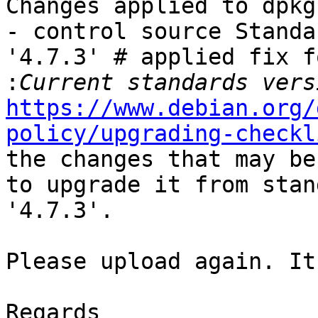
Changes applied to dpkg
- control source Standa
'4.7.3' # applied fix fo
:
https://www.debian.org/
policy/upgrading-checkl
the changes that may be
to upgrade it from stan
'4.7.3'.

Please upload again. It
Regards
