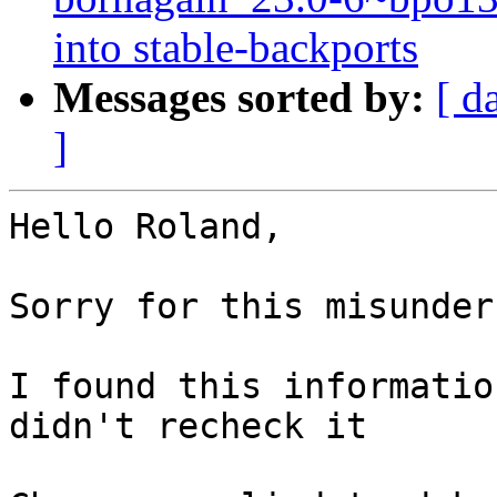
into stable-backports
Messages sorted by:
[ d
]
Hello Roland,

Sorry for this misunder
I found this informatio
didn't recheck it
