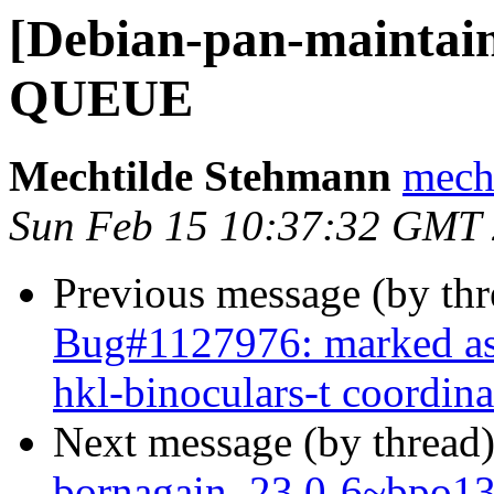
[Debian-pan-maintai
QUEUE
Mechtilde Stehmann
mecht
Sun Feb 15 10:37:32 GMT
Previous message (by th
Bug#1127976: marked as
hkl-binoculars-t coordina
Next message (by thread
bornagain_23.0-6~bpo