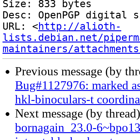
Size: 833 bytes

Desc: OpenPGP digital s
URL: <
http://alioth-
lists.debian.net/piperm
maintainers/attachments
Previous message (by th
Bug#1127976: marked as
hkl-binoculars-t coordina
Next message (by thread
bornagain_23.0-6~bpo