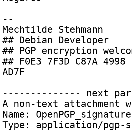
-- 

Mechtilde Stehmann

## Debian Developer

## PGP encryption welcom
## F0E3 7F3D C87A 4998 
AD7F

-------------- next par
A non-text attachment w
Name: OpenPGP_signature.
Type: application/pgp-s