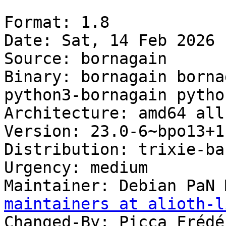
Format: 1.8

Date: Sat, 14 Feb 2026 
Source: bornagain

Binary: bornagain borna
python3-bornagain pytho
Architecture: amd64 all
Version: 23.0-6~bpo13+1

Distribution: trixie-ba
Urgency: medium

Maintainer: Debian PaN 
maintainers at alioth-l
Changed-By: Picca Frédé