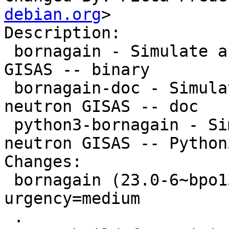
debian.org
>

Description: 

 bornagain - Simulate and fit X-ray and neutron 
GISAS -- binary

 bornagain-doc - Simulate and fit X-ray and 
neutron GISAS -- doc

 python3-bornagain - Simulate and fit X-ray and 
neutron GISAS -- Python3
Changes:

 bornagain (23.0-6~bpo13+1) trixie-backports; 
urgency=medium

 .
