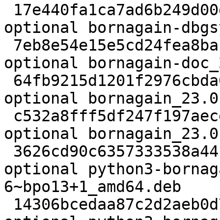
 17e440fa1ca7ad6b249d00dbae376cc1 45844760 debug 
optional bornagain-dbgs
 7eb8e54e15e5cd24fea8baf47e2442ea 31813656 doc 
optional bornagain-doc_
 64fb9215d1201f2976cbda025dcdc1e9 26172 science 
optional bornagain_23.0
 c532a8fff5df247f197aece17f9bfc79 2529976 science 
optional bornagain_23.0
 3626cd90c6357333538a44b008a06924 36556396 debug 
optional python3-bornag
6~bpo13+1_amd64.deb

 14306bcedaa87c2d2aeb0d76a1ee2040 2631816 science 