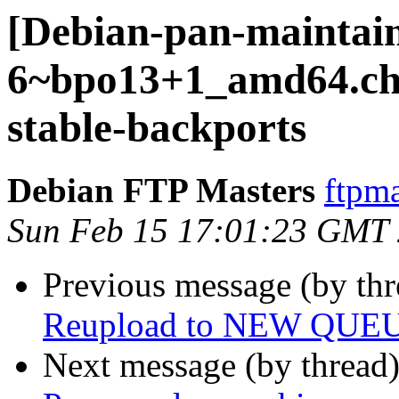
[Debian-pan-maintain
6~bpo13+1_amd64.c
stable-backports
Debian FTP Masters
ftpma
Sun Feb 15 17:01:23 GMT
Previous message (by th
Reupload to NEW QUE
Next message (by thread