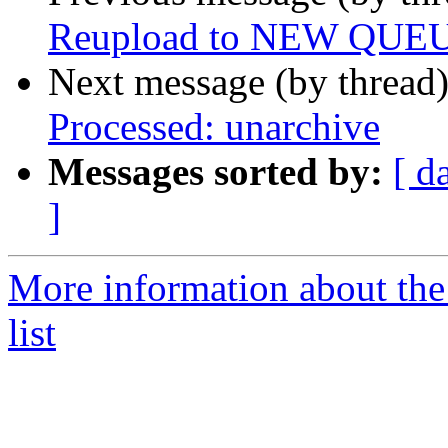
Reupload to NEW QUE
Next message (by thread
Processed: unarchive
Messages sorted by:
[ d
]
More information about the
list