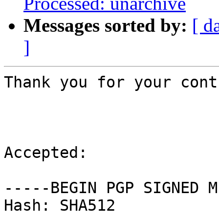
Processed: unarchive
Messages sorted by:
[ d
]
Thank you for your cont
Accepted:

-----BEGIN PGP SIGNED M
Hash: SHA512
