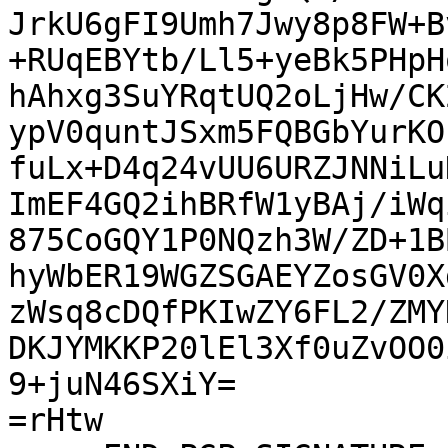
JrkU6gFI9Umh7Jwy8p8FW+B
+RUqEBYtb/Ll5+yeBk5PHpH
hAhxg3SuYRqtUQ2oLjHw/CK
ypV0quntJSxm5FQBGbYurKO
fuLx+D4q24vUU6URZJNNiLu
ImEF4GQ2ihBRfW1yBAj/iWq
875CoGQY1P0NQzh3W/ZD+1B
hyWbER19WGZSGAEYZosGV0X
zWsq8cDQfPKIwZY6FL2/ZMY
DKJYMKKP20lEl3Xf0uZvOO0
9+juN46SXiY=

=rHtw
