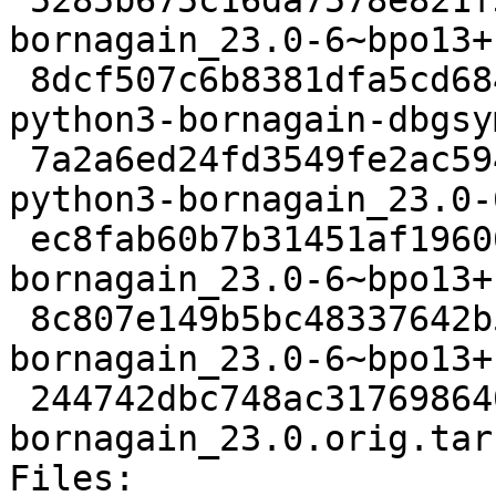
 5285b675c16da7578e821f34340015a4fc8b1078 2529976 
bornagain_23.0-6~bpo13+
 8dcf507c6b8381dfa5cd684eb7e1b92022161e1f 36556396 
python3-bornagain-dbgsy
 7a2a6ed24fd3549fe2ac594faf170791457596ba 2631816 
python3-bornagain_23.0-
 ec8fab60b7b31451af19606a5e943f91d4b47a7c 3248 
bornagain_23.0-6~bpo13+
 8c807e149b5bc48337642b52366e5a55797971d6 12940 
bornagain_23.0-6~bpo13+
 244742dbc748ac3176986404bbdda19fdce5b94a 57006329 
bornagain_23.0.orig.tar.
Files: 
