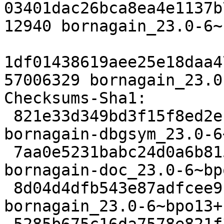
03401dac26bca8ea4e1137b
12940 bornagain_23.0-6~
1df01438619aee25e18daa4
57006329 bornagain_23.0
Checksums-Sha1: 

 821e33d349bd3f15f8ed2e11d95f8b631e712fbf 45844760 
bornagain-dbgsym_23.0-6
 7aa0e5231babc24d0a6b81503ec1ab648f85847e 31813656 
bornagain-doc_23.0-6~bp
 8d04d4dfb543e87adfcee9ffc8cb5bccfc75ce4e 26172 
bornagain_23.0-6~bpo13+