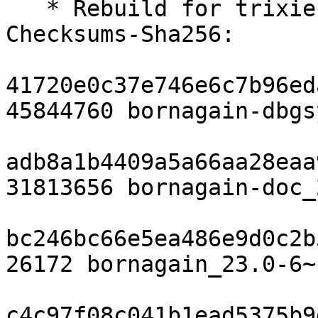
   * Rebuild for trixie-backports

Checksums-Sha256: 

41720e0c37e746e6c7b96ed
45844760 bornagain-dbgs
adb8a1b4409a5a66aa28eaa
31813656 bornagain-doc_
bc246bc66e5ea486e9d0c2b
26172 bornagain_23.0-6~
c4c97f08c041b1ead5375b9