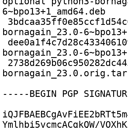
optional python3-bornag
6~bpo13+1_amd64.deb

 3bdcaa35ff0e85ccf1d54c610049f2e6 3248 science - 
bornagain_23.0-6~bpo13+
 dee0a1f4c7d28c4334061094b817b036 12940 - - 
bornagain_23.0-6~bpo13+
 2738d269b06c950282dc445b3df76b72 57006329 - - 
bornagain_23.0.orig.tar.
-----BEGIN PGP SIGNATUR
iQJFBAEBCgAvFiEE2bRTt5m
Ymlhbi5vcmcACgkQW/VOXhK