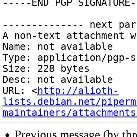
-----END PGP SIGNATURE--
-------------- next par
A non-text attachment w
Name: not available

Type: application/pgp-s
Size: 228 bytes

Desc: not available

URL: <
http://alioth-
lists.debian.net/piperm
maintainers/attachments
Previous message (by th