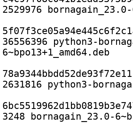
2529976 bornagain_23.0-
5f07f3ce05a94e445c6f2c1
36556396 python3-bornag
6~bpo13+1_amd64.deb

78a9344bbdd52de93f72e11
2631816 python3-bornaga
6bc5519962d1bb0819b3e74
3248 bornagain_23.0-6~b