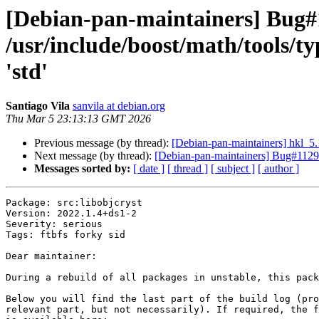
[Debian-pan-maintainers] Bug#
/usr/include/boost/math/tools/ty
'std'
Santiago Vila
sanvila at debian.org
Thu Mar 5 23:13:13 GMT 2026
Previous message (by thread):
[Debian-pan-maintainers] hkl_
Next message (by thread):
[Debian-pan-maintainers] Bug#11298
Messages sorted by:
[ date ]
[ thread ]
[ subject ]
[ author ]
Package: src:libobjcryst

Version: 2022.1.4+ds1-2

Severity: serious

Tags: ftbfs forky sid

Dear maintainer:

During a rebuild of all packages in unstable, this pack
Below you will find the last part of the build log (pro
relevant part, but not necessarily). If required, the f