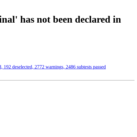
inal' has not been declared in
 192 deselected, 2772 warnings, 2486 subtests passed