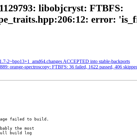
1129793: libobjcryst: FTBFS:
pe_traits.hpp:206:12: error: 'is_f
5.1.7-2~bpo13+1_amd64.changes ACCEPTED into stable-backports
89: orange-spectroscopy: FTBFS: 36 failed, 1622 passed, 406 skipped,
age failed to build.

bably the most

ull build log
