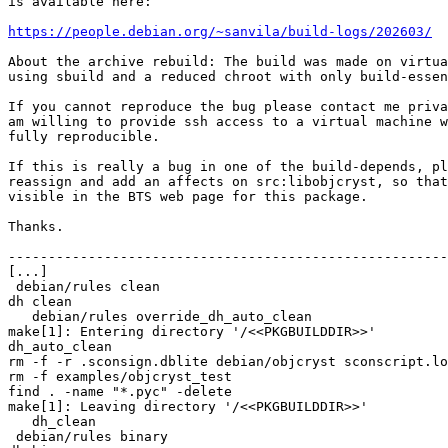
is available here:

https://people.debian.org/~sanvila/build-logs/202603/