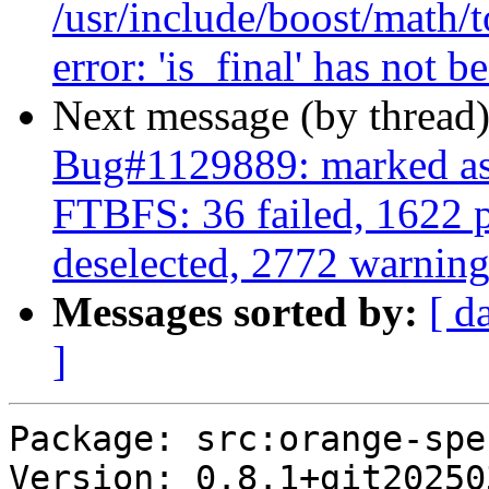
/usr/include/boost/math/t
error: 'is_final' has not b
Next message (by thread
Bug#1129889: marked as 
FTBFS: 36 failed, 1622 p
deselected, 2772 warning
Messages sorted by:
[ d
]
Package: src:orange-spe
Version: 0.8.1+git20250