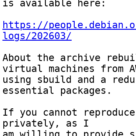
is available here:

https://people.debian.o
logs/202603/