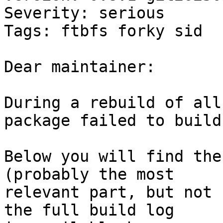
Severity: serious

Tags: ftbfs forky sid

Dear maintainer:

During a rebuild of all
package failed to build.
Below you will find the
(probably the most

relevant part, but not 
the full build log
