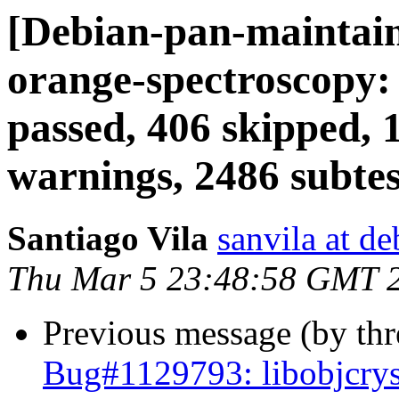
[Debian-pan-maintai
orange-spectroscopy:
passed, 406 skipped, 
warnings, 2486 subtes
Santiago Vila
sanvila at de
Thu Mar 5 23:48:58 GMT 
Previous message (by th
Bug#1129793: libobjcry