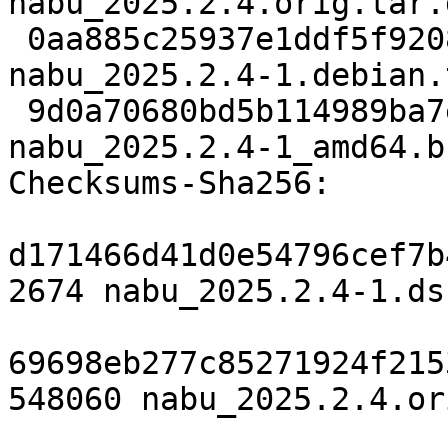
nabu_2025.2.4.orig.tar.g
 0aa885c25937e1ddf5f92086a73d99b0d5648533 7880 
nabu_2025.2.4-1.debian.
 9d0a70680bd5b114989ba7e4d40a766cc310c225 18051 
nabu_2025.2.4-1_amd64.b
Checksums-Sha256:

d171466d41d0e54796cef7b
2674 nabu_2025.2.4-1.dsc
69698eb277c85271924f215
548060 nabu_2025.2.4.or