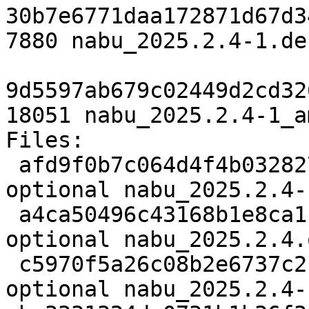
30b7e6771daa172871d67d3
7880 nabu_2025.2.4-1.de
9d5597ab679c02449d2cd32
18051 nabu_2025.2.4-1_a
Files:

 afd9f0b7c064d4f4b032827493d88b8d 2674 python 
optional nabu_2025.2.4-
 a4ca50496c43168b1e8ca110606342a6 548060 python 
optional nabu_2025.2.4.
 c5970f5a26c08b2e6737c2fff215f26d 7880 python 
optional nabu_2025.2.4-