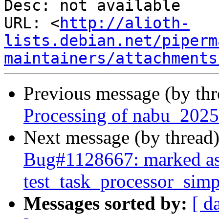
Desc: not available

URL: <
http://alioth-
lists.debian.net/piperm
maintainers/attachments
Previous message (by th
Processing of nabu_2025
Next message (by thread
Bug#1128667: marked as
test_task_processor_simpl
Messages sorted by:
[ d