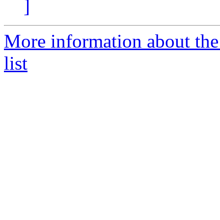
]
More information about the
list