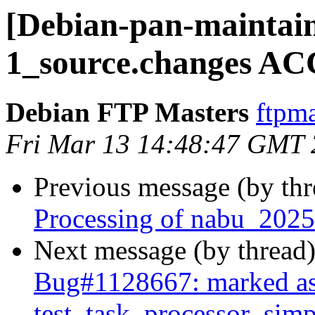
[Debian-pan-maintain
1_source.changes AC
Debian FTP Masters
ftpma
Fri Mar 13 14:48:47 GMT
Previous message (by th
Processing of nabu_2025
Next message (by thread
Bug#1128667: marked as
test_task_processor_simpl