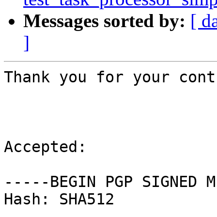
Messages sorted by:
[ d
]
Thank you for your cont
Accepted:

-----BEGIN PGP SIGNED M
Hash: SHA512
