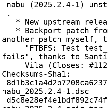
 nabu (2025.2.4-1) unstable; urgency=medium

 .

   * New upstream release.

   * Backport patch from upstream, and write 
another patch myself, t
     "FTBFS: Test test_task_processor_simple 
fails", thanks to Santia
     Vila (Closes: #1128667).

Checksums-Sha1:

 8d1b3c1a4d2b7208ca6237cd8121e6d04f6ad9e2 2674 
nabu_2025.2.4-1.dsc

 d5c8e28ef4e1bdf892c74f308778d82df92385a5 548060 