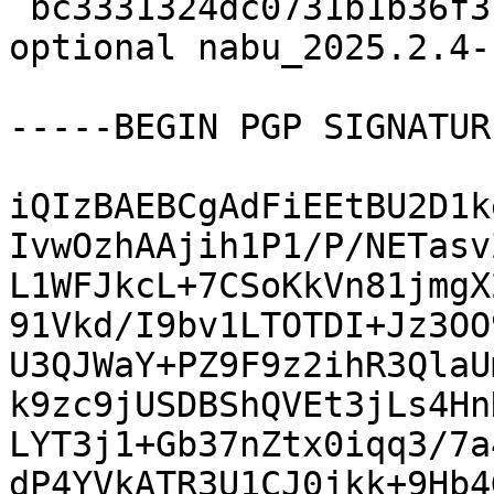
 bc3331324dc0731b1b36f3bee1ed2f99 18051 python 
optional nabu_2025.2.4-
-----BEGIN PGP SIGNATUR
iQIzBAEBCgAdFiEEtBU2D1k
IvwOzhAAjih1P1/P/NETasv
L1WFJkcL+7CSoKkVn81jmgX
91Vkd/I9bv1LTOTDI+Jz3OO
U3QJWaY+PZ9F9z2ihR3QlaU
k9zc9jUSDBShQVEt3jLs4Hn
LYT3j1+Gb37nZtx0iqq3/7a
dP4YVkATR3U1CJ0jkk+9Hb4