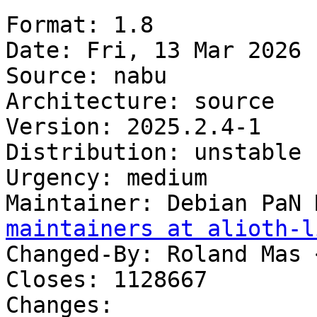
Format: 1.8

Date: Fri, 13 Mar 2026 
Source: nabu

Architecture: source

Version: 2025.2.4-1

Distribution: unstable

Urgency: medium

Maintainer: Debian PaN 
maintainers at alioth-l
Changed-By: Roland Mas 
Closes: 1128667

Changes:
