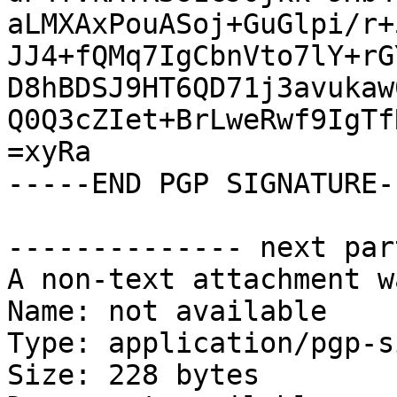
aLMXAxPouASoj+GuGlpi/r+
JJ4+fQMq7IgCbnVto7lY+rG
D8hBDSJ9HT6QD71j3avukaw
Q0Q3cZIet+BrLweRwf9IgTf
=xyRa

-----END PGP SIGNATURE--
-------------- next par
A non-text attachment w
Name: not available

Type: application/pgp-s
Size: 228 bytes
