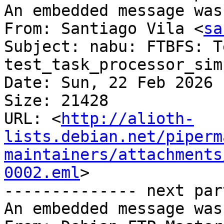
An embedded message was
From: Santiago Vila <
sa
Subject: nabu: FTBFS: Te
test_task_processor_sim
Date: Sun, 22 Feb 2026 
Size: 21428

URL: <
http://alioth-
lists.debian.net/piperm
maintainers/attachments
0002.eml
>

-------------- next par
An embedded message was