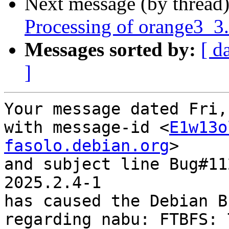
Next message (by thread
Processing of orange3_3
Messages sorted by:
[ d
]
Your message dated Fri,
with message-id <
E1w13o
fasolo.debian.org
>

and subject line Bug#11
2025.2.4-1

has caused the Debian B
regarding nabu: FTBFS: T