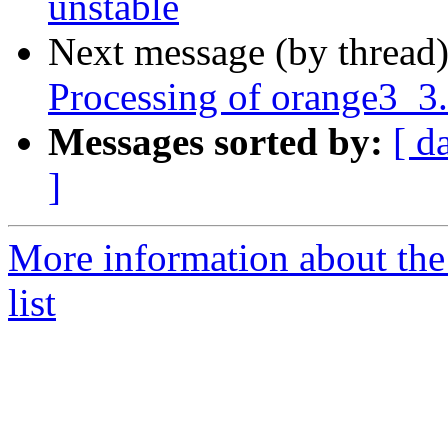
unstable
Next message (by thread
Processing of orange3_3
Messages sorted by:
[ d
]
More information about the
list