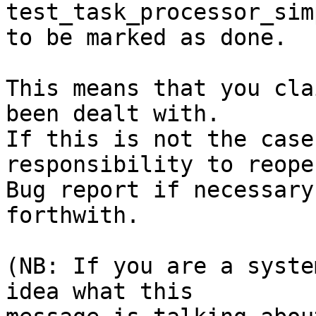
test_task_processor_sim
to be marked as done.

This means that you cla
been dealt with.

If this is not the case
responsibility to reope
Bug report if necessary
forthwith.

(NB: If you are a syste
idea what this
