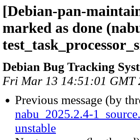
[Debian-pan-maintai
marked as done (nab
test_task_processor_s
Debian Bug Tracking Sys
Fri Mar 13 14:51:01 GMT
Previous message (by th
nabu_2025.2.4-1_sourc
unstable