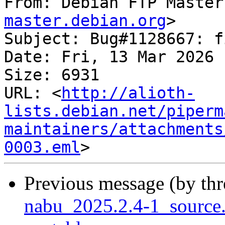
From: Debian FTP Master
master.debian.org
>

Subject: Bug#1128667: f
Date: Fri, 13 Mar 2026 
Size: 6931

URL: <
http://alioth-
lists.debian.net/piperm
maintainers/attachments
0003.eml
Previous message (by th
nabu_2025.2.4-1_sourc