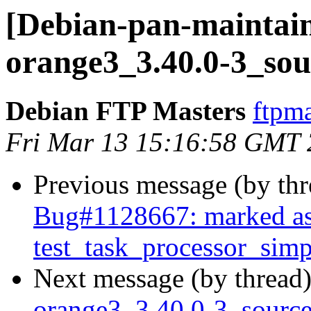
[Debian-pan-maintain
orange3_3.40.0-3_sou
Debian FTP Masters
ftpma
Fri Mar 13 15:16:58 GMT
Previous message (by th
Bug#1128667: marked as
test_task_processor_simpl
Next message (by thread
orange3_3.40.0-3_sour