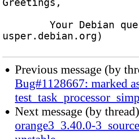
Greetings,

	Your Debian queue daemon (running on host 
usper.debian.org)

Previous message (by th
Bug#1128667: marked as
test_task_processor_simpl
Next message (by thread
orange3_3.40.0-3_sour