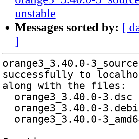
unstable
Messages sorted by:
[ d
]
orange3_3.40.0-3_source
successfully to localhos
along with the files:

  orange3_3.40.0-3.dsc

  orange3_3.40.0-3.debian.tar.xz

  orange3_3.40.0-3_amd64.buildinfo
