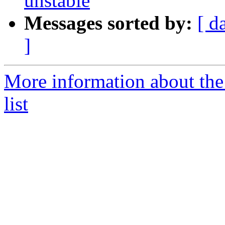
unstable
Messages sorted by:
[ d
]
More information about the
list