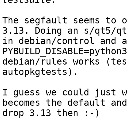
The segfault seems to o
3.13. Doing an s/qt5/qt6
in debian/control and a
PYBUILD_DISABLE=python3
debian/rules works (tes
autopkgtests).

I guess we could just w
becomes the default and 
drop 3.13 then :-)
