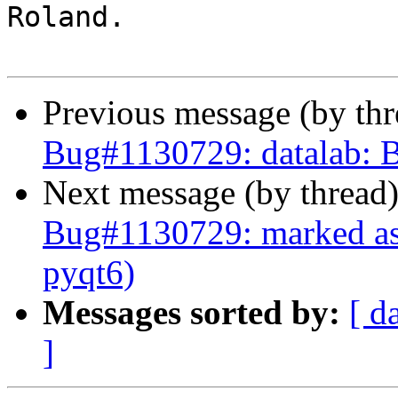
Roland.

Previous message (by th
Bug#1130729: datalab: B
Next message (by thread
Bug#1130729: marked as 
pyqt6)
Messages sorted by:
[ d
]