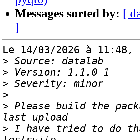
Messages sorted by:
[ d
]
Le 14/03/2026 à 11:48, 
>
>
>
>
>
 Please build the pack
>
 I have tried to do th