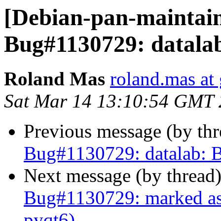
[Debian-pan-maintai
Bug#1130729: datalab
Roland Mas
roland.mas at
Sat Mar 14 13:10:54 GMT
Previous message (by th
Bug#1130729: datalab: B
Next message (by thread
Bug#1130729: marked as 
pyqt6)