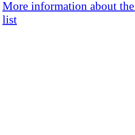
More information about the
list