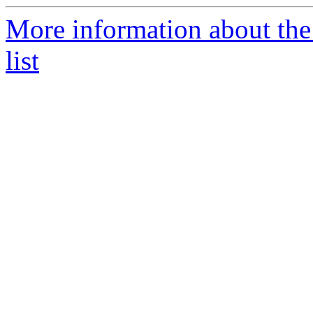
More information about the
list