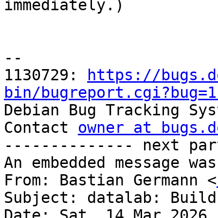

immediately.)

-- 

1130729: 
https://bugs.d
bin/bugreport.cgi?bug=1

Debian Bug Tracking Sys
Contact 
owner at bugs.d
-------------- next par
An embedded message was
From: Bastian Germann <
Subject: datalab: Build
Date: Sat, 14 Mar 2026 