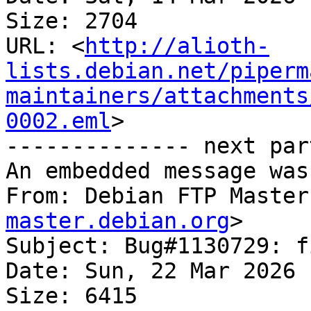
Size: 2704

URL: <
http://alioth-
lists.debian.net/piperm
maintainers/attachments
0002.eml
>

-------------- next par
An embedded message was
From: Debian FTP Master
master.debian.org
>

Subject: Bug#1130729: f
Date: Sun, 22 Mar 2026 
Size: 6415
