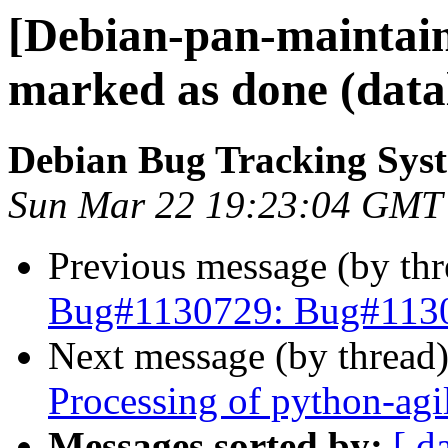
[Debian-pan-maintai
marked as done (data
Debian Bug Tracking Sys
Sun Mar 22 19:23:04 GMT
Previous message (by th
Bug#1130729: Bug#11307
Next message (by thread
Processing of python-agi
Messages sorted by:
[ d