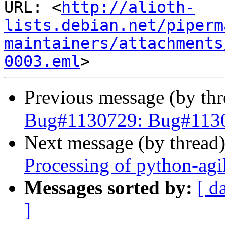
URL: <
http://alioth-
lists.debian.net/piperm
maintainers/attachments
0003.eml
Previous message (by th
Bug#1130729: Bug#11307
Next message (by thread
Processing of python-agi
Messages sorted by:
[ d
]