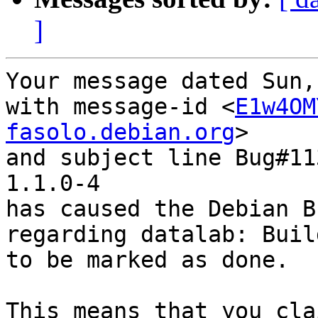
]
Your message dated Sun,
with message-id <
E1w4OM
fasolo.debian.org
>

and subject line Bug#11
1.1.0-4

has caused the Debian B
regarding datalab: Buil
to be marked as done.

This means that you cla