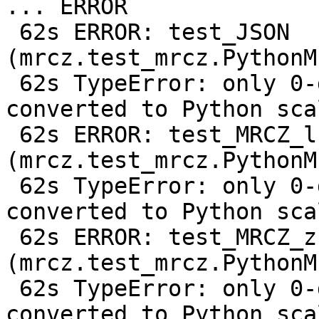
... ERROR

 62s ERROR: test_JSON 
(mrcz.test_mrcz.PythonM
 62s TypeError: only 0-dimensional arrays can be 
converted to Python scal
 62s ERROR: test_MRCZ_lz9 
(mrcz.test_mrcz.PythonM
 62s TypeError: only 0-dimensional arrays can be 
converted to Python scal
 62s ERROR: test_MRCZ_zstd1 
(mrcz.test_mrcz.PythonM
 62s TypeError: only 0-dimensional arrays can be 
converted to Python scal