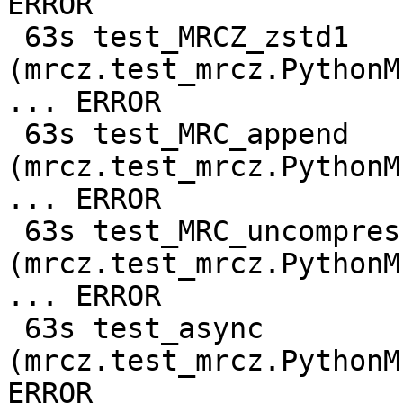
ERROR

 63s test_MRCZ_zstd1 
(mrcz.test_mrcz.PythonM
... ERROR

 63s test_MRC_append 
(mrcz.test_mrcz.PythonM
... ERROR

 63s test_MRC_uncompressed 
(mrcz.test_mrcz.PythonM
... ERROR

 63s test_async 
(mrcz.test_mrcz.PythonM
ERROR
