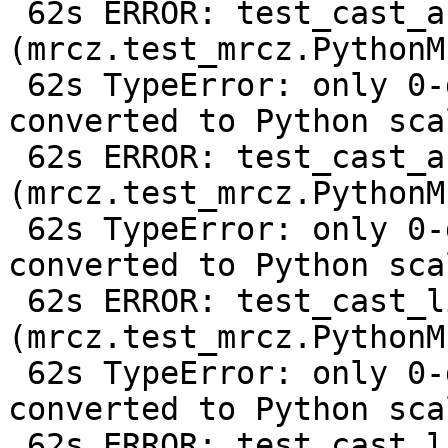
 62s ERROR: test_cast_array_from_c128 
(mrcz.test_mrcz.PythonM
 62s TypeError: only 0-dimensional arrays can be 
converted to Python scal
 62s ERROR: test_cast_array_from_f64 
(mrcz.test_mrcz.PythonM
 62s TypeError: only 0-dimensional arrays can be 
converted to Python scal
 62s ERROR: test_cast_list_from_c128 
(mrcz.test_mrcz.PythonM
 62s TypeError: only 0-dimensional arrays can be 
converted to Python scal
 62s ERROR: test_cast_list_from_f64 