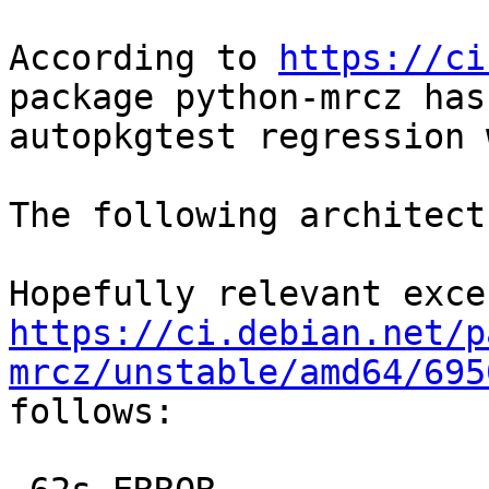
According to 
https://ci
package python-mrcz has 
autopkgtest regression 
The following architect
https://ci.debian.net/p
mrcz/unstable/amd64/695

follows:
