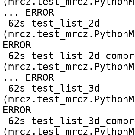
(mrcz.test_mrcz.PythonM
... ERROR

 62s test_list_2d 
(mrcz.test_mrcz.PythonM
ERROR

 62s test_list_2d_compressed 
(mrcz.test_mrcz.PythonM
... ERROR

 62s test_list_3d 
(mrcz.test_mrcz.PythonM
ERROR

 62s test_list_3d_compressed 
(mrcz.test_mrcz.PythonM