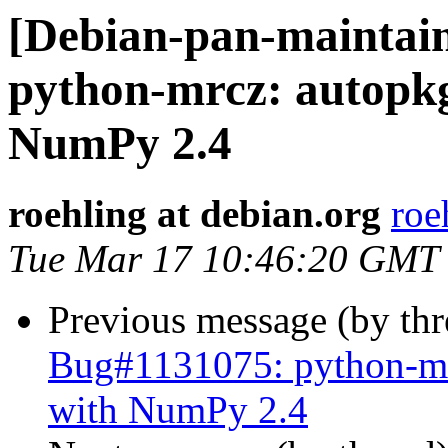
[Debian-pan-maintai
python-mrcz: autopkg
NumPy 2.4
roehling at debian.org
roe
Tue Mar 17 10:46:20 GMT
Previous message (by th
Bug#1131075: python-mrc
with NumPy 2.4