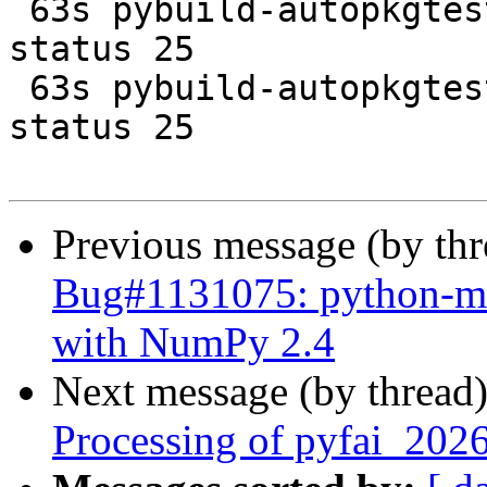
 63s pybuild-autopkgtest  FAIL non-zero exit 
status 25

 63s pybuild-autopkgtest  FAIL non-zero exit 
status 25

Previous message (by th
Bug#1131075: python-mrc
with NumPy 2.4
Next message (by thread
Processing of pyfai_202