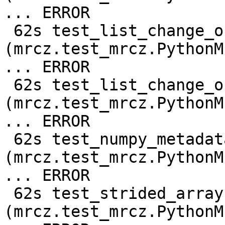
... ERROR

 62s test_list_change_output_shape 
(mrcz.test_mrcz.PythonM
... ERROR

 62s test_list_change_output_shape_compressed 
(mrcz.test_mrcz.PythonM
... ERROR

 62s test_numpy_metadata 
(mrcz.test_mrcz.PythonM
... ERROR

 62s test_strided_array 
(mrcz.test_mrcz.PythonM