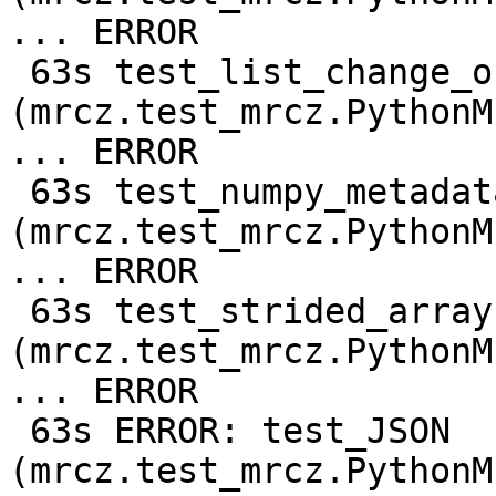
... ERROR

 63s test_list_change_output_shape_compressed 
(mrcz.test_mrcz.PythonM
... ERROR

 63s test_numpy_metadata 
(mrcz.test_mrcz.PythonM
... ERROR

 63s test_strided_array 
(mrcz.test_mrcz.PythonM
... ERROR

 63s ERROR: test_JSON 
(mrcz.test_mrcz.PythonM