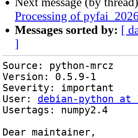
Next message (by thread
Processing of pyfai_202
Messages sorted by:
[ d
]
Source: python-mrcz

Version: 0.5.9-1

Severity: important

User: 
debian-python at 
Usertags: numpy2.4

Dear maintainer,
