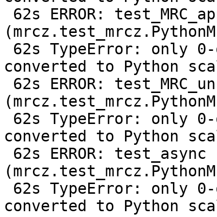
 62s ERROR: test_MRC_append 
(mrcz.test_mrcz.PythonM
 62s TypeError: only 0-dimensional arrays can be 
converted to Python scal
 62s ERROR: test_MRC_uncompressed 
(mrcz.test_mrcz.PythonM
 62s TypeError: only 0-dimensional arrays can be 
converted to Python scal
 62s ERROR: test_async 
(mrcz.test_mrcz.PythonM
 62s TypeError: only 0-dimensional arrays can be 
converted to Python scal