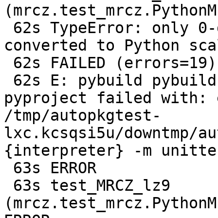
(mrcz.test_mrcz.PythonM
 62s TypeError: only 0-dimensional arrays can be 
converted to Python scal
 62s FAILED (errors=19)

 62s E: pybuild pybuild:485: test: plugin 
pyproject failed with: 
/tmp/autopkgtest-
lxc.kcsqsi5u/downtmp/au
{interpreter} -m unitte
 63s ERROR

 63s test_MRCZ_lz9 
(mrcz.test_mrcz.PythonM