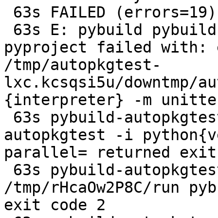
 63s FAILED (errors=19)

 63s E: pybuild pybuild:485: test: plugin 
pyproject failed with: 
/tmp/autopkgtest-
lxc.kcsqsi5u/downtmp/au
{interpreter} -m unitte
 63s pybuild-autopkgtest: error: pybuild --
autopkgtest -i python{v
parallel= returned exit
 63s pybuild-autopkgtest: error: 
/tmp/rHcaOw2P8C/run pyb
exit code 2
