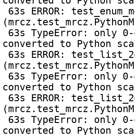
converted to Python scal
 63s ERROR: test_enum_metadata 
(mrcz.test_mrcz.PythonM
 63s TypeError: only 0-dimensional arrays can be 
converted to Python scal
 63s ERROR: test_list_2d 
(mrcz.test_mrcz.PythonM
 63s TypeError: only 0-dimensional arrays can be 
converted to Python scal
 63s ERROR: test_list_2d_compressed 
(mrcz.test_mrcz.PythonM
 63s TypeError: only 0-dimensional arrays can be 
converted to Python scal