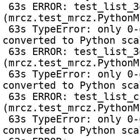
 63s ERROR: test_list_3d 
(mrcz.test_mrcz.PythonM
 63s TypeError: only 0-dimensional arrays can be 
converted to Python scal
 63s ERROR: test_list_3d_compressed 
(mrcz.test_mrcz.PythonM
 63s TypeError: only 0-dimensional arrays can be 
converted to Python scal
 63s ERROR: test_list_change_output_shape 
(mrcz.test_mrcz.PythonM
 63s TypeError: only 0-dimensional arrays can be 
converted to Python scal