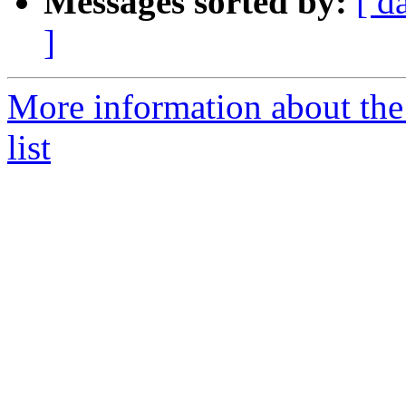
Messages sorted by:
[ d
]
More information about the
list