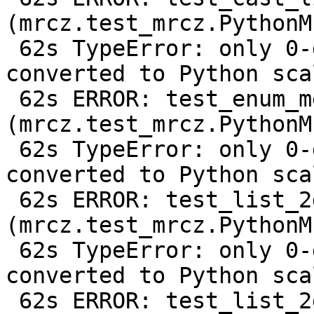
(mrcz.test_mrcz.PythonM
 62s TypeError: only 0-dimensional arrays can be 
converted to Python scal
 62s ERROR: test_enum_metadata 
(mrcz.test_mrcz.PythonM
 62s TypeError: only 0-dimensional arrays can be 
converted to Python scal
 62s ERROR: test_list_2d 
(mrcz.test_mrcz.PythonM
 62s TypeError: only 0-dimensional arrays can be 
converted to Python scal
 62s ERROR: test_list_2d_compressed 