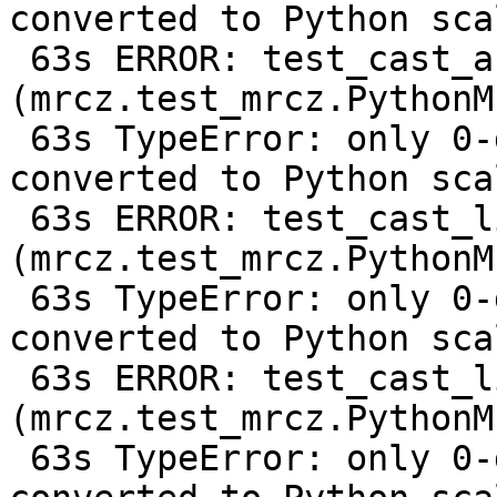
converted to Python scal
 63s ERROR: test_cast_array_from_f64 
(mrcz.test_mrcz.PythonM
 63s TypeError: only 0-dimensional arrays can be 
converted to Python scal
 63s ERROR: test_cast_list_from_c128 
(mrcz.test_mrcz.PythonM
 63s TypeError: only 0-dimensional arrays can be 
converted to Python scal
 63s ERROR: test_cast_list_from_f64 
(mrcz.test_mrcz.PythonM
 63s TypeError: only 0-dimensional arrays can be 