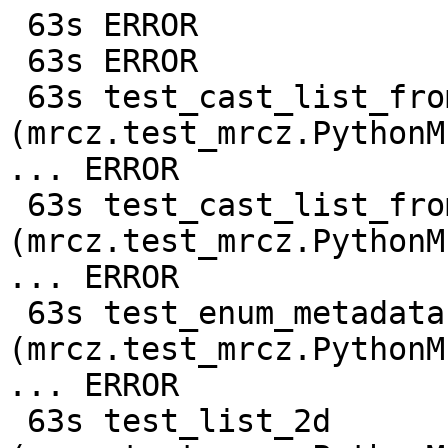
 63s ERROR

 63s ERROR

 63s test_cast_list_from_c128 
(mrcz.test_mrcz.PythonM
... ERROR

 63s test_cast_list_from_f64 
(mrcz.test_mrcz.PythonM
... ERROR

 63s test_enum_metadata 
(mrcz.test_mrcz.PythonM
... ERROR

 63s test_list_2d 