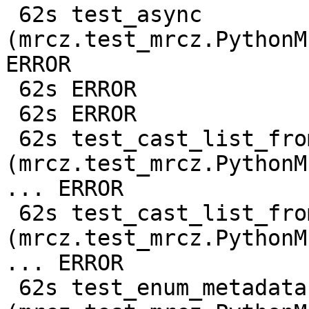
 62s test_async 
(mrcz.test_mrcz.PythonM
ERROR

 62s ERROR

 62s ERROR

 62s test_cast_list_from_c128 
(mrcz.test_mrcz.PythonM
... ERROR

 62s test_cast_list_from_f64 
(mrcz.test_mrcz.PythonM
... ERROR

 62s test_enum_metadata 