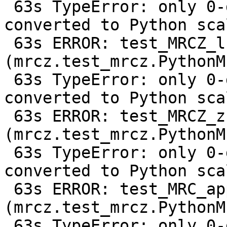
 63s TypeError: only 0-dimensional arrays can be 
converted to Python scal
 63s ERROR: test_MRCZ_lz9 
(mrcz.test_mrcz.PythonM
 63s TypeError: only 0-dimensional arrays can be 
converted to Python scal
 63s ERROR: test_MRCZ_zstd1 
(mrcz.test_mrcz.PythonM
 63s TypeError: only 0-dimensional arrays can be 
converted to Python scal
 63s ERROR: test_MRC_append 
(mrcz.test_mrcz.PythonM
 63s TypeError: only 0-dimensional arrays can be 