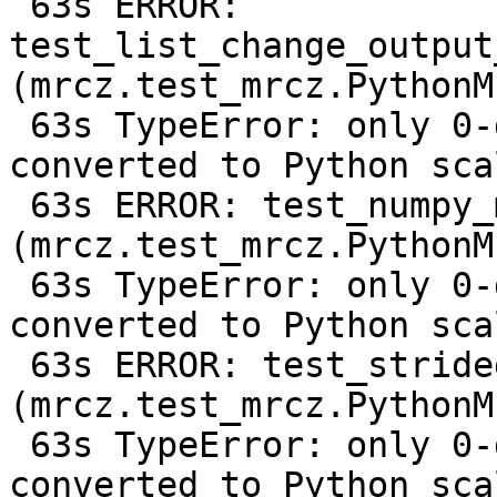
 63s ERROR: 
test_list_change_output
(mrcz.test_mrcz.PythonM
 63s TypeError: only 0-dimensional arrays can be 
converted to Python scal
 63s ERROR: test_numpy_metadata 
(mrcz.test_mrcz.PythonM
 63s TypeError: only 0-dimensional arrays can be 
converted to Python scal
 63s ERROR: test_strided_array 
(mrcz.test_mrcz.PythonM
 63s TypeError: only 0-dimensional arrays can be 
converted to Python scal