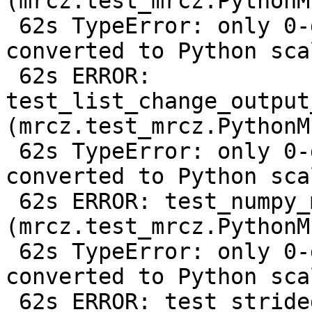
(mrcz.test_mrcz.PythonM
 62s TypeError: only 0-dimensional arrays can be 
converted to Python scal
 62s ERROR: 
test_list_change_output
(mrcz.test_mrcz.PythonM
 62s TypeError: only 0-dimensional arrays can be 
converted to Python scal
 62s ERROR: test_numpy_metadata 
(mrcz.test_mrcz.PythonM
 62s TypeError: only 0-dimensional arrays can be 
converted to Python scal
 62s ERROR: test_strided_array 