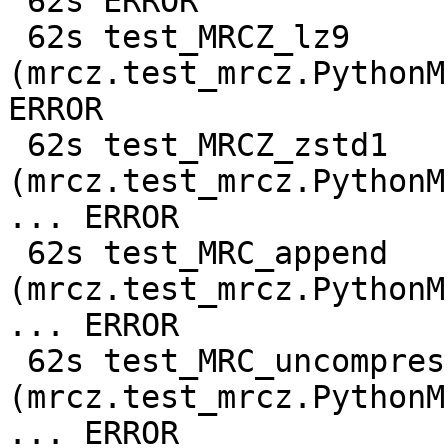
 62s ERROR

 62s test_MRCZ_lz9 
(mrcz.test_mrcz.PythonM
ERROR

 62s test_MRCZ_zstd1 
(mrcz.test_mrcz.PythonM
... ERROR

 62s test_MRC_append 
(mrcz.test_mrcz.PythonM
... ERROR

 62s test_MRC_uncompressed 
(mrcz.test_mrcz.PythonM
... ERROR
