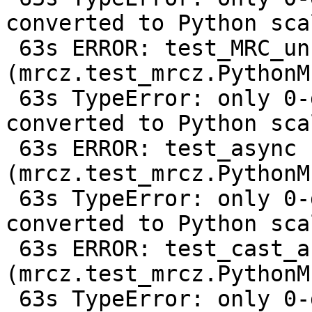
converted to Python scal
 63s ERROR: test_MRC_uncompressed 
(mrcz.test_mrcz.PythonM
 63s TypeError: only 0-dimensional arrays can be 
converted to Python scal
 63s ERROR: test_async 
(mrcz.test_mrcz.PythonM
 63s TypeError: only 0-dimensional arrays can be 
converted to Python scal
 63s ERROR: test_cast_array_from_c128 
(mrcz.test_mrcz.PythonM
 63s TypeError: only 0-dimensional arrays can be 