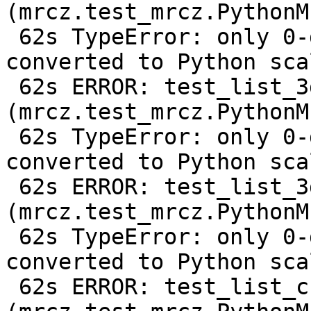
(mrcz.test_mrcz.PythonM
 62s TypeError: only 0-dimensional arrays can be 
converted to Python scal
 62s ERROR: test_list_3d 
(mrcz.test_mrcz.PythonM
 62s TypeError: only 0-dimensional arrays can be 
converted to Python scal
 62s ERROR: test_list_3d_compressed 
(mrcz.test_mrcz.PythonM
 62s TypeError: only 0-dimensional arrays can be 
converted to Python scal
 62s ERROR: test_list_change_output_shape 