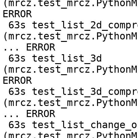
(mrcz.test_mrcz.PythonM
ERROR

 63s test_list_2d_compressed 
(mrcz.test_mrcz.PythonM
... ERROR

 63s test_list_3d 
(mrcz.test_mrcz.PythonM
ERROR

 63s test_list_3d_compressed 
(mrcz.test_mrcz.PythonM
... ERROR

 63s test_list_change_output_shape 
(mrcz.test_mrcz.PythonM