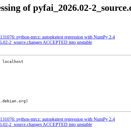
ssing of pyfai_2026.02-2_source
131076: python-mrcz: autopkgtest regression with NumPy 2.4
26.02-2_source.changes ACCEPTED into unstable
 localhost

131076: python-mrcz: autopkgtest regression with NumPy 2.4
26.02-2_source.changes ACCEPTED into unstable