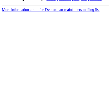
More information about the Debian-pan-maintainers mailing list