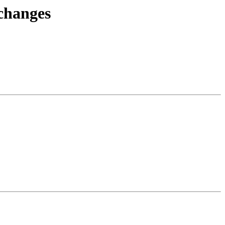
.changes