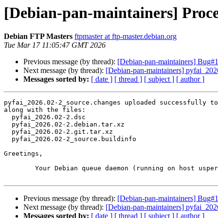
[Debian-pan-maintainers] Proce
Debian FTP Masters
ftpmaster at ftp-master.debian.org
Tue Mar 17 11:05:47 GMT 2026
Previous message (by thread):
[Debian-pan-maintainers] Bug#1
Next message (by thread):
[Debian-pan-maintainers] pyfai_20
Messages sorted by:
[ date ]
[ thread ]
[ subject ]
[ author ]
pyfai_2026.02-2_source.changes uploaded successfully to
along with the files:

  pyfai_2026.02-2.dsc

  pyfai_2026.02-2.debian.tar.xz

  pyfai_2026.02-2.git.tar.xz

  pyfai_2026.02-2_source.buildinfo

Greetings,

	Your Debian queue daemon (running on host usper.debian.org)

Previous message (by thread):
[Debian-pan-maintainers] Bug#1
Next message (by thread):
[Debian-pan-maintainers] pyfai_20
Messages sorted by:
[ date ]
[ thread ]
[ subject ]
[ author ]