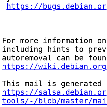
https://bugs.debian.or
For more information on
including hints to preve
https://wiki.debian.org
https://salsa.debian.or
tools/-/blob/master/mai