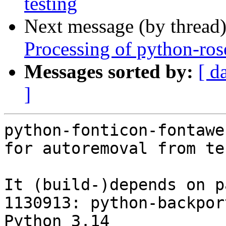
testing
Next message (by thread
Processing of python-ros
Messages sorted by:
[ d
]
python-fonticon-fontawe
for autoremoval from te
It (build-)depends on p
1130913: python-backpor
Python 3.14
