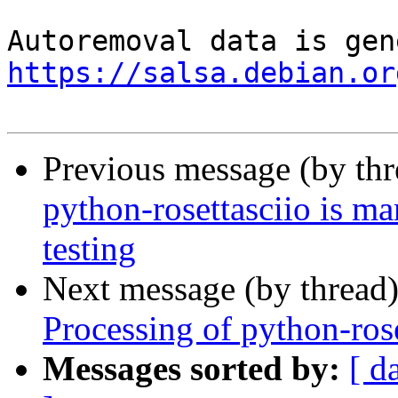
https://salsa.debian.or
Previous message (by th
python-rosettasciio is m
testing
Next message (by thread
Processing of python-ros
Messages sorted by:
[ d