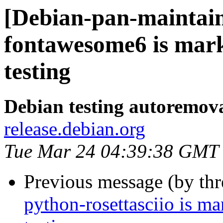
[Debian-pan-maintain
fontawesome6 is mar
testing
Debian testing autoremov
release.debian.org
Tue Mar 24 04:39:38 GMT
Previous message (by th
python-rosettasciio is m