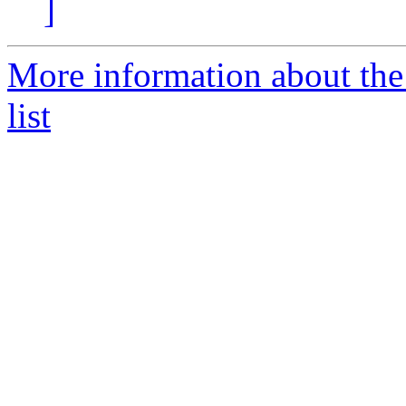
]
More information about the
list