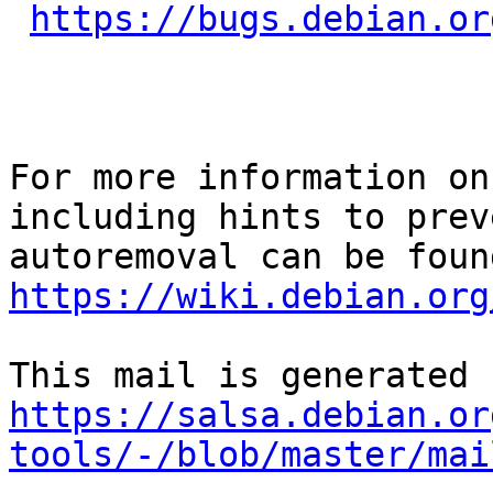
https://bugs.debian.or
For more information on
including hints to preve
https://wiki.debian.org
https://salsa.debian.or
tools/-/blob/master/mai