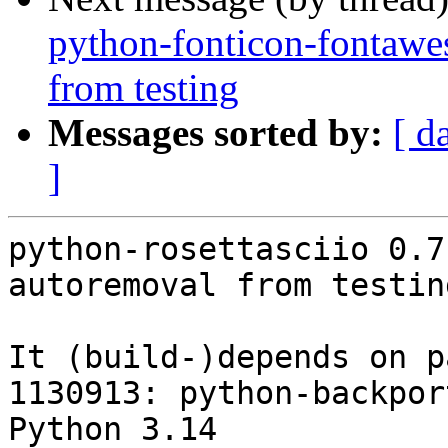
python-fonticon-fontawe
from testing
Messages sorted by:
[ d
]
python-rosettasciio 0.7
autoremoval from testin
It (build-)depends on p
1130913: python-backpor
Python 3.14
