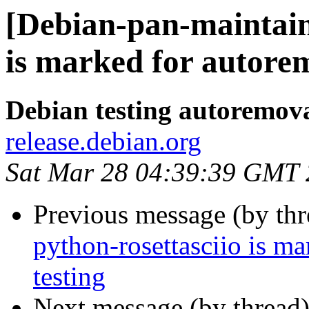
[Debian-pan-maintain
is marked for autorem
Debian testing autoremov
release.debian.org
Sat Mar 28 04:39:39 GMT
Previous message (by th
python-rosettasciio is m
testing
Next message (by thread