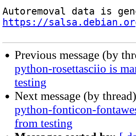
https://salsa.debian.or
Previous message (by th
python-rosettasciio is m
testing
Next message (by thread
python-fonticon-fontawe
from testing