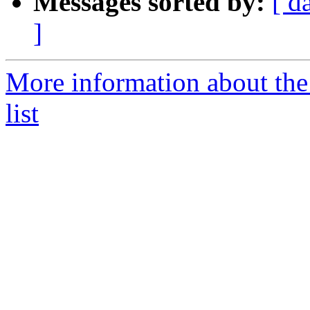
Messages sorted by:
[ d
]
More information about the
list