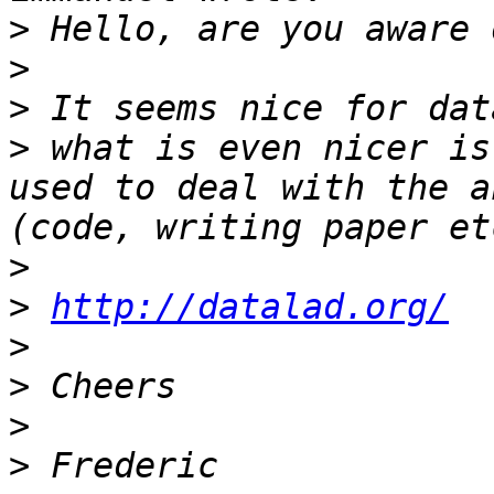
>
>
>
>
 what is even nicer is
used to deal with the a
>
>
http://datalad.org/
>
>
>
>