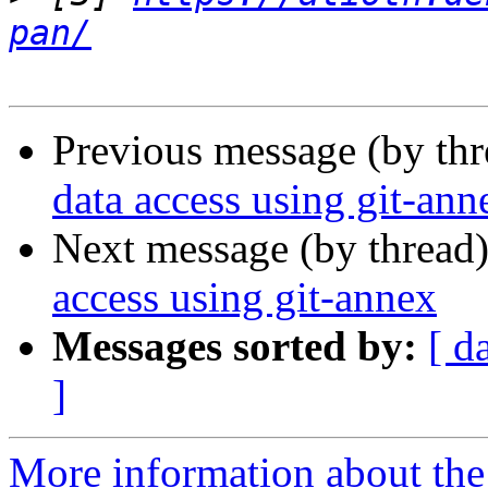
pan/
Previous message (by th
data access using git-ann
Next message (by thread
access using git-annex
Messages sorted by:
[ d
]
More information about the