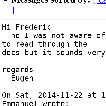
]
Hi Frederic

  no I was not aware of this project. I still need 
to read through the

docs but it sounds very
regards

  Eugen

On Sat, 2014-11-22 at 1
Emmanuel wrote:
