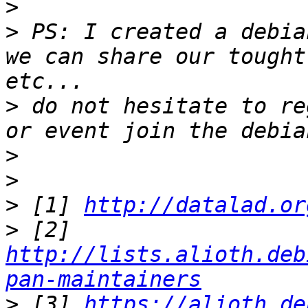
>
>
 PS: I created a debia
we can share our tought
>
 do not hesitate to re
>
>
>
 [1] 
http://datalad.or
>
 [2] 
http://lists.alioth.deb
pan-maintainers
>
 [3] 
https://alioth.de