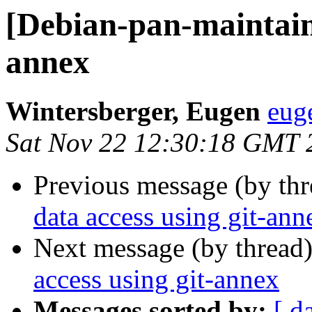
[Debian-pan-maintaine
annex
Wintersberger, Eugen
eug
Sat Nov 22 12:30:18 GMT 
Previous message (by th
data access using git-ann
Next message (by thread
access using git-annex
Messages sorted by:
[ d