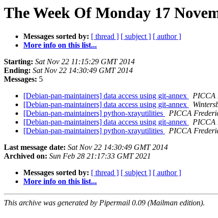
The Week Of Monday 17 Novemb
Messages sorted by:
[ thread ]
[ subject ]
[ author ]
More info on this list...
Starting:
Sat Nov 22 11:15:29 GMT 2014
Ending:
Sat Nov 22 14:30:49 GMT 2014
Messages:
5
[Debian-pan-maintainers] data access using git-annex
PICCA 
[Debian-pan-maintainers] data access using git-annex
Winters
[Debian-pan-maintainers] python-xrayutilities
PICCA Freder
[Debian-pan-maintainers] data access using git-annex
PICCA 
[Debian-pan-maintainers] python-xrayutilities
PICCA Freder
Last message date:
Sat Nov 22 14:30:49 GMT 2014
Archived on:
Sun Feb 28 21:17:33 GMT 2021
Messages sorted by:
[ thread ]
[ subject ]
[ author ]
More info on this list...
This archive was generated by Pipermail 0.09 (Mailman edition).