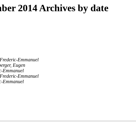
er 2014 Archives by date
Frederic-Emmanuel
berger, Eugen
ic-Emmanuel
Frederic-Emmanuel
ic-Emmanuel