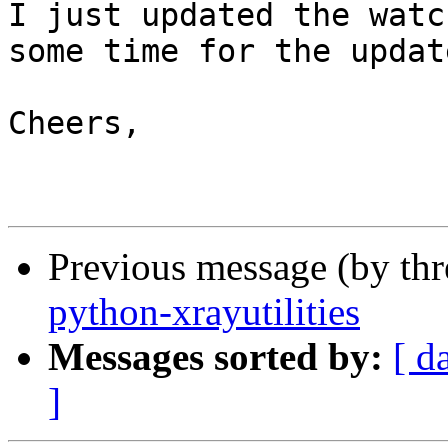
I just updated the watc
some time for the update
Cheers,

Previous message (by th
python-xrayutilities
Messages sorted by:
[ d
]