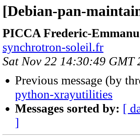
[Debian-pan-maintaine
PICCA Frederic-Emmanu
synchrotron-soleil.fr
Sat Nov 22 14:30:49 GMT 
Previous message (by th
python-xrayutilities
Messages sorted by:
[ d
]