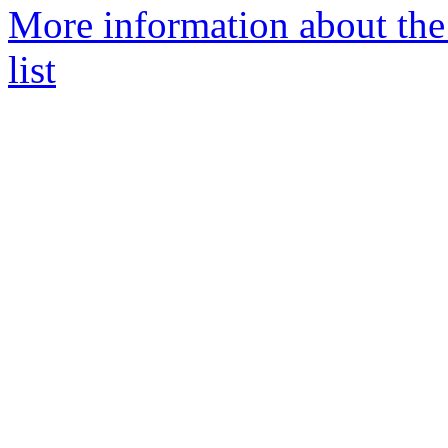
More information about the
list