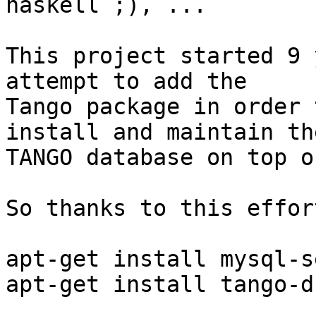
haskell ;), ...

This project started 9 
attempt to add the

Tango package in order 
install and maintain the
TANGO database on top o
So thanks to this effor
apt-get install mysql-s
apt-get install tango-d