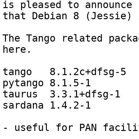
is pleased to announce

that Debian 8 (Jessie) 
The Tango related packa
here.

tango   8.1.2c+dfsg-5

pytango 8.1.5-1

taurus  3.3.1+dfsg-1

sardana 1.4.2-1

- useful for PAN facili