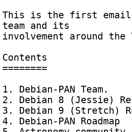
This is the first email
team and its

involvement around the 
Contents

========

1. Debian-PAN Team.

2. Debian 8 (Jessie) Re
3. Debian 9 (Stretch) R
4. Debian-PAN Roadmap

5. Astronomy community
