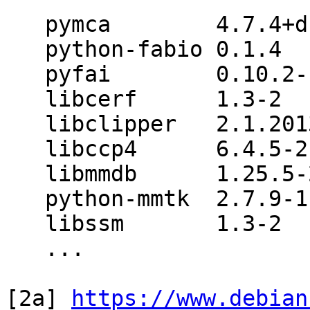
   pymca        4.7.4+dfsg-1

   python-fabio 0.1.4

   pyfai        0.10.2-1

   libcerf      1.3-2

   libclipper   2.1.20130601-2

   libccp4      6.4.5-2

   libmmdb      1.25.5-2

   python-mmtk  2.7.9-1

   libssm       1.3-2

   ...

[2a] 
https://www.debian