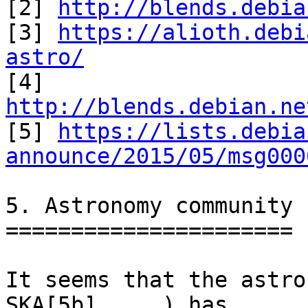
[2] 
http://blends.debia
[3] 
https://alioth.debi
astro/

[4] 
http://blends.debian.ne

[5] 
https://lists.debia
announce/2015/05/msg000
5. Astronomy community

======================

It seems that the astro
SKA[5b], ...) has
