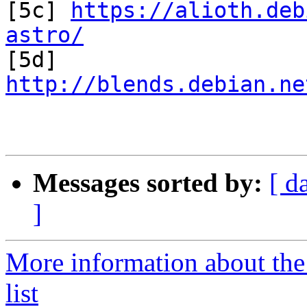

[5c] 
https://alioth.deb
astro/

[5d] 
http://blends.debian.ne
Messages sorted by:
[ d
]
More information about the
list