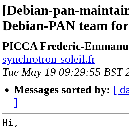
[Debian-pan-maintain
Debian-PAN team for
PICCA Frederic-Emmanu
synchrotron-soleil.fr
Tue May 19 09:29:55 BST 
Messages sorted by:
[ d
]
Hi,
