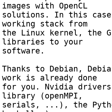
images with OpenCL

solutions. In this case
working stack from

the Linux kernel, the G
libraries to your

software.

Thanks to Debian, Debia
work is already done

for you. Nvidia drivers
library (openMPI,

serials, ...), the Pyth