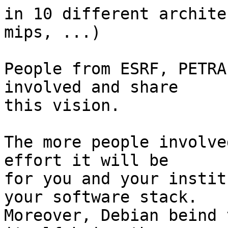
in 10 different archite
mips, ...)

People from ESRF, PETRA
involved and share

this vision.

The more people involve
effort it will be

for you and your instit
your software stack.

Moreover, Debian beind 