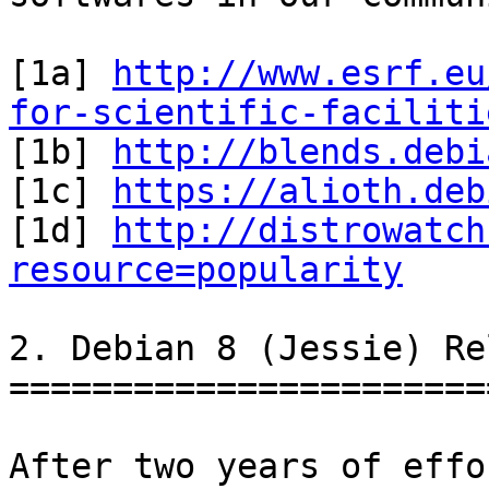
[1a] 
http://www.esrf.eu
for-scientific-faciliti

[1b] 
http://blends.debi
[1c] 
https://alioth.deb
[1d] 
http://distrowatch
resource=popularity
2. Debian 8 (Jessie) Re
=======================
After two years of effo