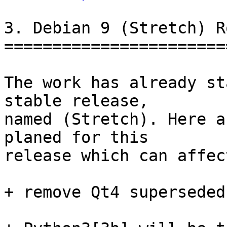
3. Debian 9 (Stretch) R
=======================
The work has already st
stable release,

named (Stretch). Here a
planed for this

release which can affec
+ remove Qt4 superseded