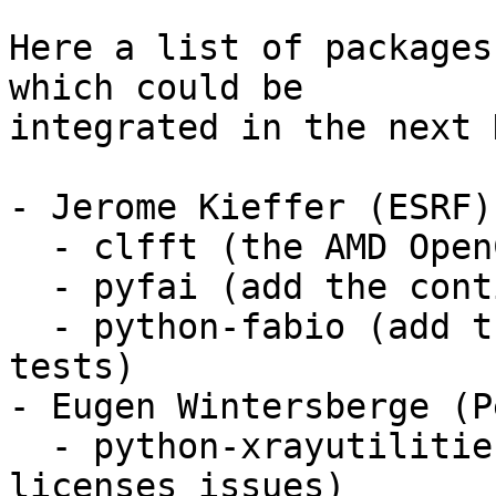
Here a list of packages
which could be

integrated in the next 
- Jerome Kieffer (ESRF)

  - clfft (the AMD OpenCL fft library)

  - pyfai (add the continuous integration tests)

  - python-fabio (add the continuous integration 
tests)

- Eugen Wintersberge (P
  - python-xrayutilities (need to fix some 
licenses issues)
