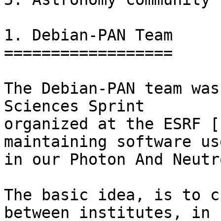
1. Debian-PAN Team

==================

The Debian-PAN team was
Sciences Sprint

organized at the ESRF [
maintaining software use
in our Photon And Neutr
The basic idea, is to c
between institutes, in
