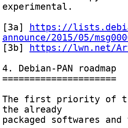
experimental.

[3a] 
https://lists.debi
announce/2015/05/msg000

[3b] 
https://lwn.net/Ar
4. Debian-PAN roadmap

=====================

The first priority of t
the already

packaged softwares and 