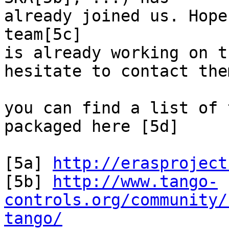
already joined us. Hope
team[5c]

is already working on t
hesitate to contact them
you can find a list of 
packaged here [5d]

[5a] 
http://erasproject
[5b] 
http://www.tango-
controls.org/community/
tango/