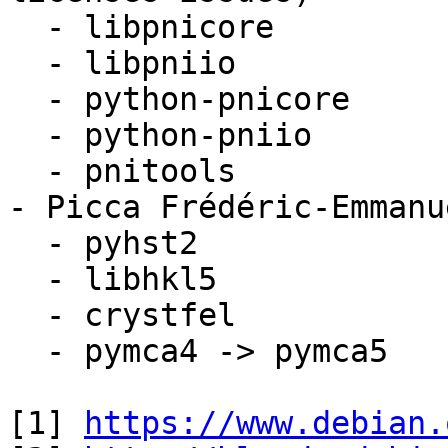
  - libpnicore

  - libpniio

  - python-pnicore

  - python-pniio

  - pnitools 

- Picca Frédéric-Emmanu
  - pyhst2

  - libhkl5

  - crystfel

  - pymca4 -> pymca5

[1] 
https://www.debian.