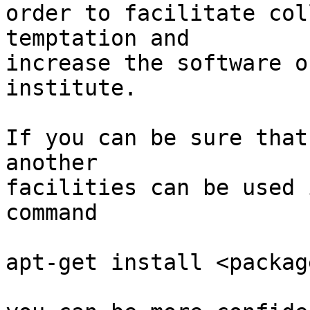
order to facilitate col
temptation and

increase the software o
institute.

If you can be sure that
another

facilities can be used 
command

apt-get install <package