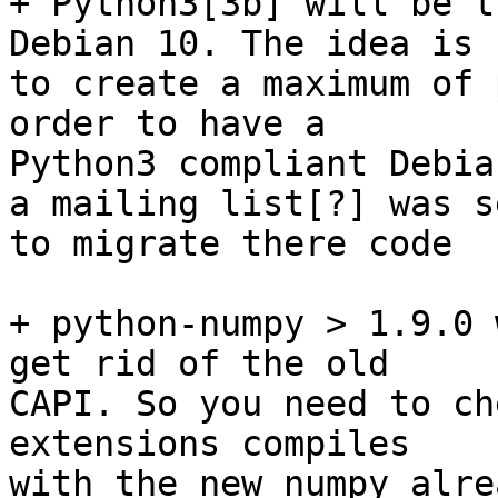
+ Python3[3b] will be t
Debian 10. The idea is

to create a maximum of 
order to have a

Python3 compliant Debia
a mailing list[?] was s
to migrate there code

+ python-numpy > 1.9.0 
get rid of the old

CAPI. So you need to ch
extensions compiles

with the new numpy alre