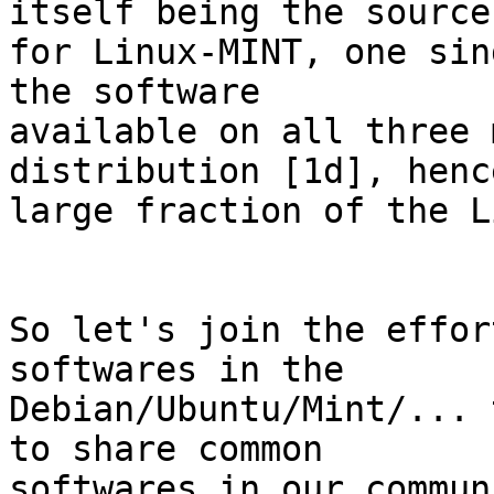
itself being the source

for Linux-MINT, one sin
the software

available on all three 
distribution [1d], hence
large fraction of the L
So let's join the effor
softwares in the

Debian/Ubuntu/Mint/... 
to share common

softwares in our commun