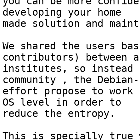
you can be more confide
developing your home

made solution and maint
We shared the users bas
contributors) between a
institutes, so instead 
community , the Debian-P
effort propose to work 
OS level in order to

reduce the entropy.

This is specially true 