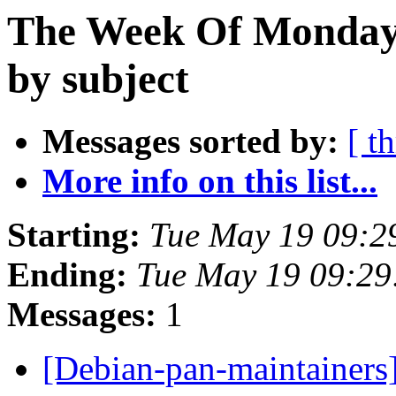
The Week Of Monday
by subject
Messages sorted by:
[ t
More info on this list...
Starting:
Tue May 19 09:2
Ending:
Tue May 19 09:29
Messages:
1
[Debian-pan-maintainers