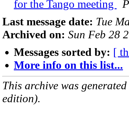
for the Tango meeting
P
Last message date:
Tue Ma
Archived on:
Sun Feb 28 
Messages sorted by:
[ t
More info on this list...
This archive was generated
edition).