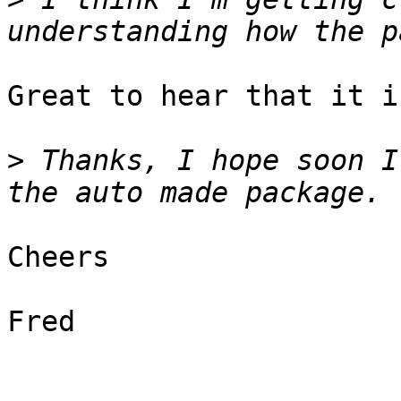
Great to hear that it i
>
 Thanks, I hope soon I
Cheers

Fred
