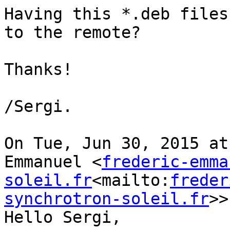
Having this *.deb files
to the remote?

Thanks!

/Sergi.

On Tue, Jun 30, 2015 at
Emmanuel <
frederic-emma
soleil.fr
<mailto:
freder
synchrotron-soleil.fr
>>
Hello Sergi,
