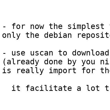
- for now the simplest 
only the debian reposit
- use uscan to download
(already done by you ni
is really import for th
  it facilitate a lot the upstream integration :)
