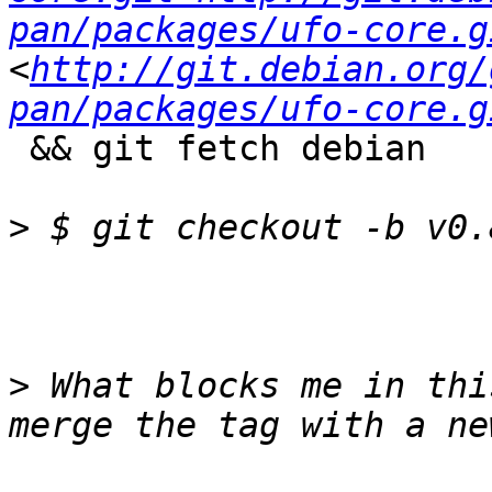
pan/packages/ufo-core.g
<
http://git.debian.org/
pan/packages/ufo-core.g
 && git fetch debian

>
>
 What blocks me in thi