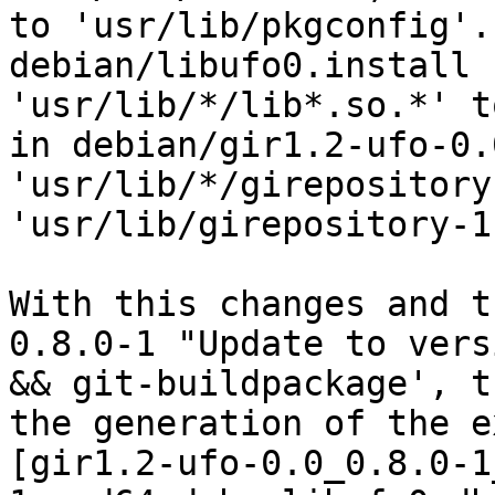
to 'usr/lib/pkgconfig'.
debian/libufo0.install 
'usr/lib/*/lib*.so.*' t
in debian/gir1.2-ufo-0.
'usr/lib/*/girepository
'usr/lib/girepository-1.
With this changes and t
0.8.0-1 "Update to vers
&& git-buildpackage', t
the generation of the e
[gir1.2-ufo-0.0_0.8.0-1