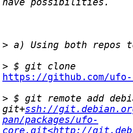
>
>
https://github.com/ufo-
>
 $ git remote add debia
git+
ssh://git.debian.or
pan/packages/ufo-
core.git<http://git.deb