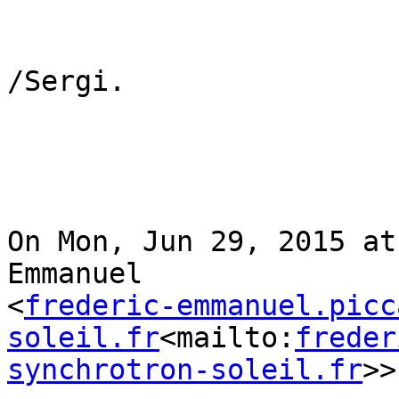
/Sergi.

On Mon, Jun 29, 2015 at
Emmanuel

<
frederic-emmanuel.picc
soleil.fr
<mailto:
freder
synchrotron-soleil.fr
>>