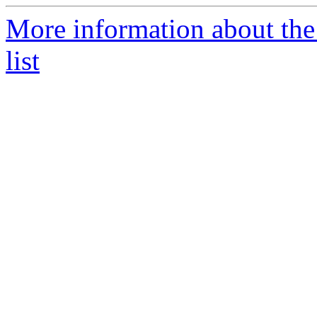
More information about the
list