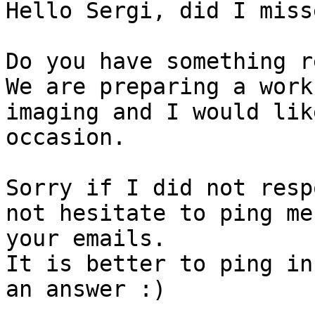
Hello Sergi, did I miss
Do you have something r
We are preparing a work
imaging and I would lik
occasion.

Sorry if I did not resp
not hesitate to ping me
your emails.

It is better to ping in
an answer :)
