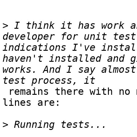
>
 I think it has work a
developer for unit test
indications I've instal
haven't installed and g
works. And I say almost
 remains there with no more interaction. Last 
lines are:

>