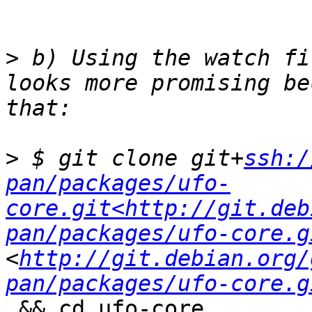
>
 b) Using the watch fi
looks more promising be
>
 $ git clone git+
ssh:/
pan/packages/ufo-
core.git<http://git.deb
pan/packages/ufo-core.g
<
http://git.debian.org/
pan/packages/ufo-core.g
 && cd ufo-core
