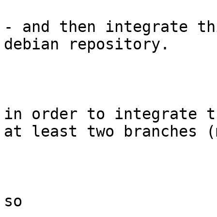
- and then integrate th
debian repository.

in order to integrate t
at least two branches (
so
