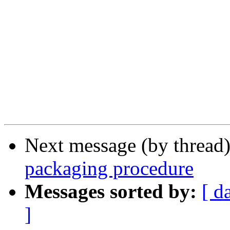
Next message (by thread
packaging procedure
Messages sorted by:
[ d
]