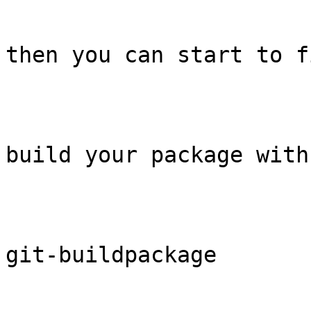
then you can start to f
build your package with

git-buildpackage
