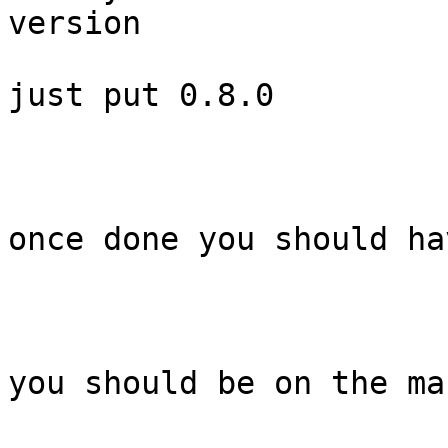
version

just put 0.8.0

once done you should ha
you should be on the ma