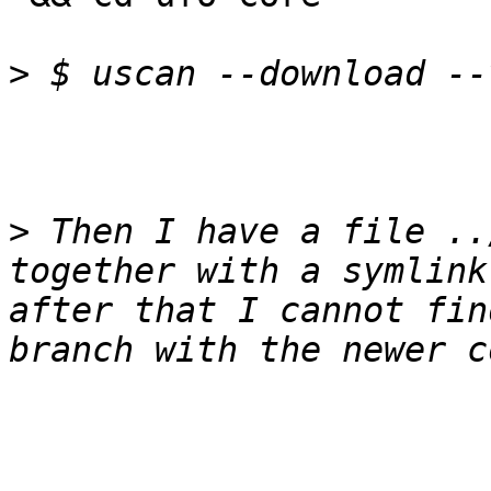
>
>
 Then I have a file ..
together with a symlink
after that I cannot fin