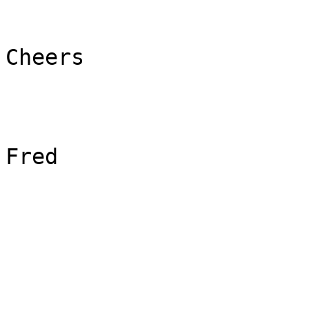
Cheers

Fred
