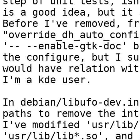
step of unit tests, isn
is a good idea, but it 
Before I've removed, fr
"override_dh_auto_confi
'-- --enable-gtk-doc' b
the configure, but I su
would have relation wit
I'm a kde user.

In debian/libufo-dev.in
paths to remove the int
I've modified 'usr/lib/
'usr/lib/lib*.so', and 