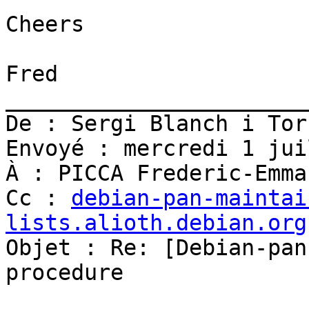
Cheers

Fred

_______________________
De : Sergi Blanch i Tor
Envoyé : mercredi 1 jui
À : PICCA Frederic-Emman
Cc : 
debian-pan-maintai
lists.alioth.debian.org

Objet : Re: [Debian-pan
procedure
