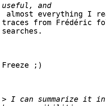
 almost everything I read, starting from the 
traces from Frédéric fo
searches.

Freeze ;)

>
 I can summarize it in