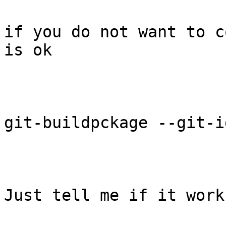
if you do not want to c
is ok

git-buildpckage --git-i
Just tell me if it work