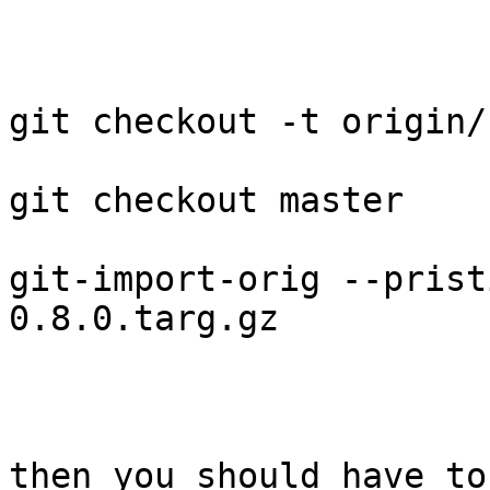
git checkout -t origin/
git checkout master

git-import-orig --prist
0.8.0.targ.gz

then you should have to