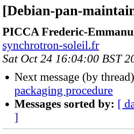
[Debian-pan-maintain
PICCA Frederic-Emmanu
synchrotron-soleil.fr
Sat Oct 24 16:04:00 BST 2
Next message (by thread
packaging procedure
Messages sorted by:
[ d
]