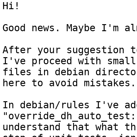
Hi!

Good news. Maybe I'm al
After your suggestion t
I've proceed with small
files in debian directo
here to avoid mistakes.

In debian/rules I've ad
"override_dh_auto_test:
understand that what th