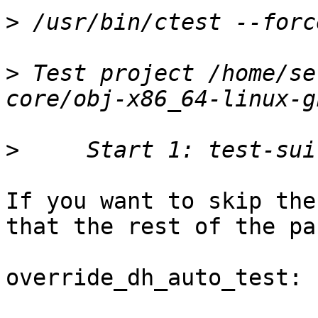
>
>
 Test project /home/se
>
If you want to skip the
that the rest of the pa
override_dh_auto_test:
