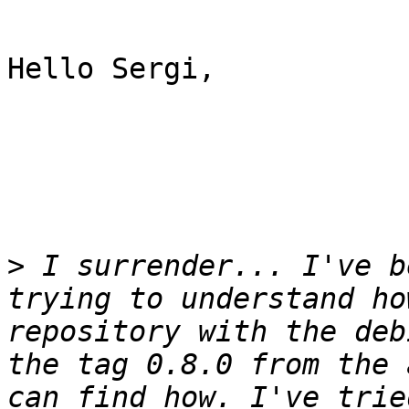
Hello Sergi,

>
 I surrender... I've b
trying to understand ho
repository with the deb
the tag 0.8.0 from the 
can find how. I've trie