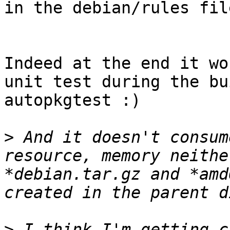
in the debian/rules file
Indeed at the end it wo
unit test during the bu
autopkgtest :)

>
 And it doesn't consum
resource, memory neithe
*debian.tar.gz and *amd
>
 I think I'm getting c