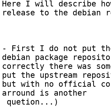
Here I will describe ho
release to the debian r
- First I do not put th
debian package reposito
correctly there was some
put the upstream reposi
but with no official co
arround is another

 quetion...)
