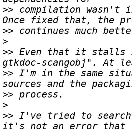
>>
 compilation wasn't i
>>
>
>>
 Even that it stalls 
>>
 I'm in the same situ
>>
>
>>
 I've tried to search