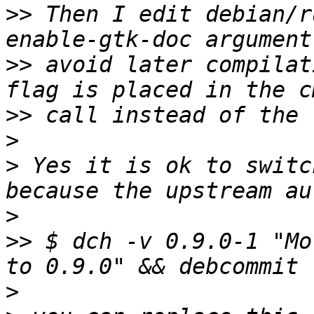
>>
 Then I edit debian/r
>>
 avoid later compilat
>>
>
>
 Yes it is ok to switc
>
>>
 $ dch -v 0.9.0-1 "Mo
>