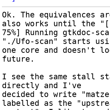
Ok. The equivalences ar
also works until the "[

75%] Running gtkdoc-sca
"./Ufo-scan" starts usin
one core and doesn't lo
future.

I see the same stall st
directly and I've

decided to write "matze
labelled as the "upstrea