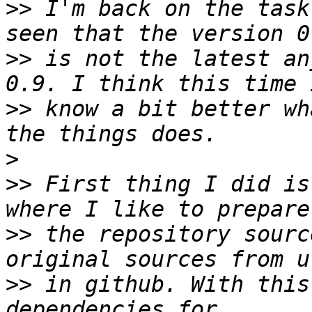
>>
 I'm back on the task
>>
 is not the latest an
>>
 know a bit better wh
>
>>
 First thing I did is
>>
 the repository sourc
>>
 in github. With this