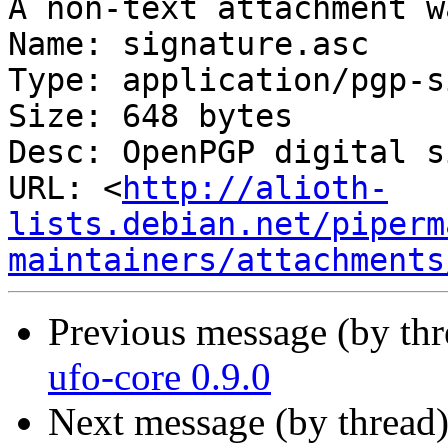
A non-text attachment w
Name: signature.asc

Type: application/pgp-s
Size: 648 bytes

Desc: OpenPGP digital s
URL: <
http://alioth-
lists.debian.net/piperm
maintainers/attachments
Previous message (by th
ufo-core 0.9.0
Next message (by thread