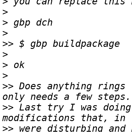
>
>
>
>
>>
>
>
>
>>
 Does anything rings 
>>
 Last try I was doing
>>