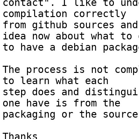
contact". I like to und
compilation correctly

from github sources and
idea now about what to d
to have a debian package
The process is not comp
to learn what each

step does and distingui
one have is from the

packaging or the source
Thanks
