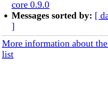
core 0.9.0
Messages sorted by:
[ d
]
More information about the
list