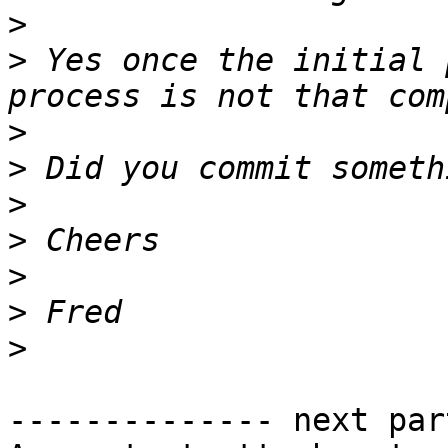
>
>
 Yes once the initial 
>
>
>
>
>
>
>
-------------- next par