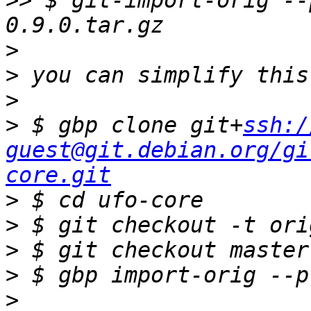
>>
 $ git-import-orig --
>
>
>
>
 $ gbp clone git+
ssh:/
guest@git.debian.org/gi
core.git
>
>
>
>
>