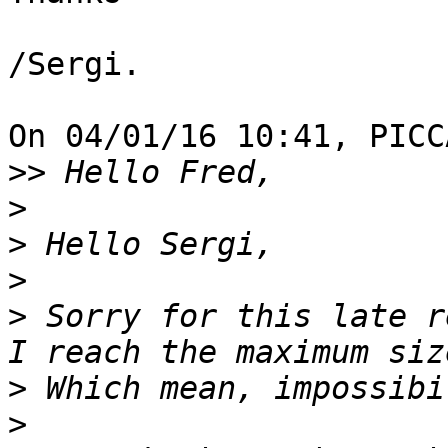
/Sergi.

On 04/01/16 10:41, PICC
>>
>
>
>
>
 Sorry for this late r
>
>