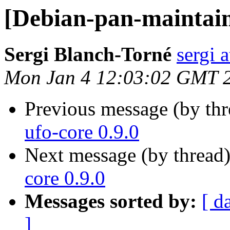
[Debian-pan-maintaine
Sergi Blanch-Torné
sergi a
Mon Jan 4 12:03:02 GMT 
Previous message (by th
ufo-core 0.9.0
Next message (by thread
core 0.9.0
Messages sorted by:
[ d
]