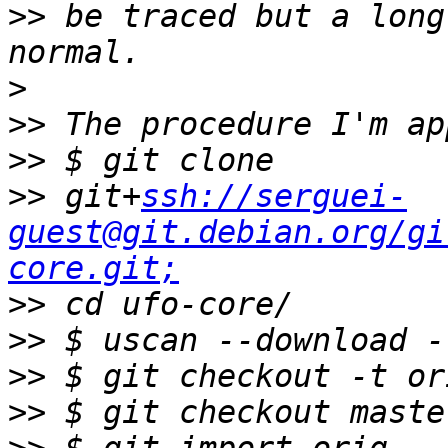
>>
 be traced but a long
>
>>
>>
>>
 git+
ssh://serguei-
guest@git.debian.org/gi
core.git;
>>
>>
>>
>>