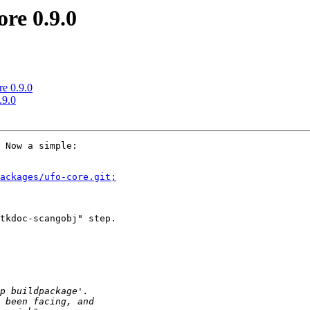
re 0.9.0
re 0.9.0
.9.0
 Now a simple:

ackages/ufo-core.git;
tkdoc-scangobj" step.
