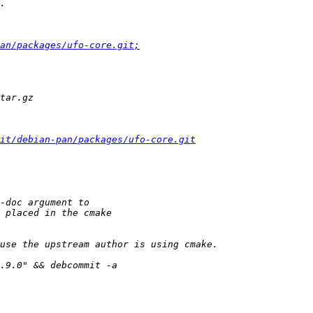
an/packages/ufo-core.git;
it/debian-pan/packages/ufo-core.git