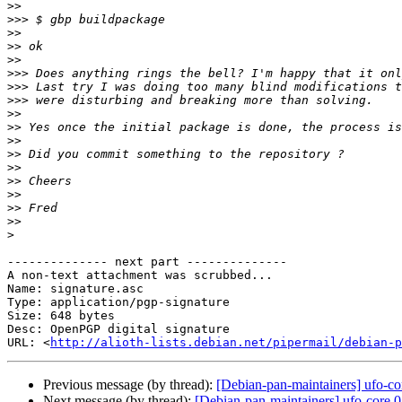
>>
>>>
>>
>>
>>
>>>
>>>
>>>
>>
>>
>>
>>
>>
>>
>>
>>
>>
>
-------------- next part --------------

A non-text attachment was scrubbed...

Name: signature.asc

Type: application/pgp-signature

Size: 648 bytes

Desc: OpenPGP digital signature

URL: <
http://alioth-lists.debian.net/pipermail/debian-p
Previous message (by thread):
[Debian-pan-maintainers] ufo-co
Next message (by thread):
[Debian-pan-maintainers] ufo-core 0