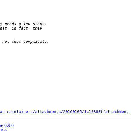
an-maintainers/attachments/20160105/1c10363f/attachment.
re 0.9.0
.9.0