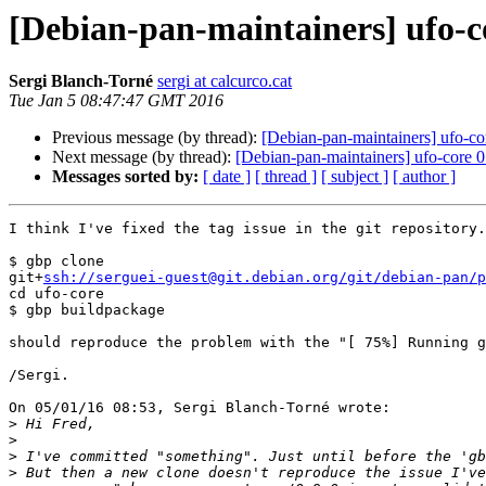
[Debian-pan-maintainers] ufo-co
Sergi Blanch-Torné
sergi at calcurco.cat
Tue Jan 5 08:47:47 GMT 2016
Previous message (by thread):
[Debian-pan-maintainers] ufo-co
Next message (by thread):
[Debian-pan-maintainers] ufo-core 0
Messages sorted by:
[ date ]
[ thread ]
[ subject ]
[ author ]
I think I've fixed the tag issue in the git repository.
$ gbp clone

git+
ssh://serguei-guest@git.debian.org/git/debian-pan/p
cd ufo-core

$ gbp buildpackage

should reproduce the problem with the "[ 75%] Running g
/Sergi.

On 05/01/16 08:53, Sergi Blanch-Torné wrote:

>
>
>
>