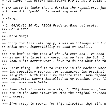
>
>
>
>
>
>
>
>
>>>
>>
>>
>>
>>
>>
>>
>>>
>>>
>>>
>>
>>>
>>>
>>>
>>>
>>>
>>
>>>
>>>
>>>
>>
>>>