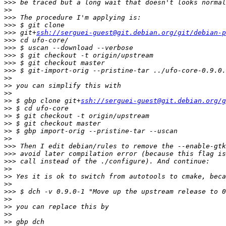
>>>
>>
>>>
>>>
>>>
 git+
ssh://serguei-guest@git.debian.org/git/debian-p
>>>
>>>
>>>
>>>
>>>
>>
>>
>>
>>
 $ gbp clone git+
ssh://serguei-guest@git.debian.org/g
>>
>>
>>
>>
>>
>>>
>>>
>>>
>>
>>
>>
>>>
>>
>>
>>
>>