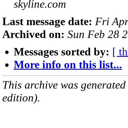
skyline.com
Last message date:
Fri Ap
Archived on:
Sun Feb 28 
Messages sorted by:
[ t
More info on this list...
This archive was generated
edition).