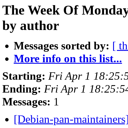
The Week Of Monday 
by author
Messages sorted by:
[ t
More info on this list...
Starting:
Fri Apr 1 18:25:
Ending:
Fri Apr 1 18:25:
Messages:
1
[Debian-pan-maintainers]